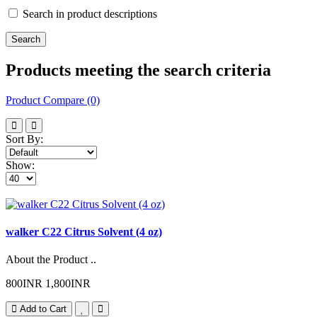
Search in product descriptions
Products meeting the search criteria
Product Compare (0)
Sort By:
Show:
walker C22 Citrus Solvent (4 oz)
About the Product ..
800INR
1,800INR
Add to Cart