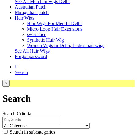
See All Men hair wigs Delhi
Australian Patch
Mirage hair patch
Hair Wigs
Hair Wigs For Men In Delhi
Micro Loop Hair Extensions
swiss lace
Synthetic Hair Wig
Women Wigs In Delhi, Ladies hair wigs
See All Hair Wigs
Forgot password
Search
×
Search
Search Criteria
Search in subcategories