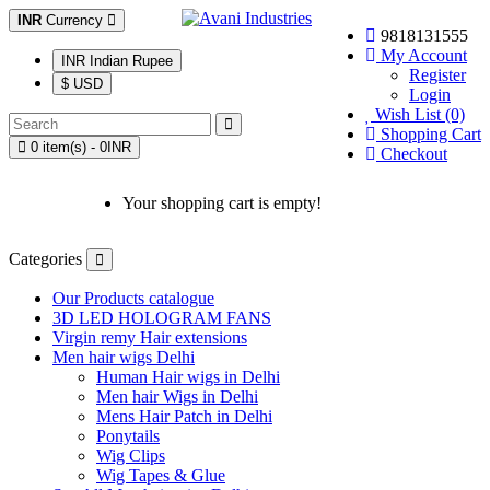
INR
Currency
9818131555
My Account
INR Indian Rupee
Register
$ USD
Login
Wish List (0)
Shopping Cart
0 item(s) - 0INR
Checkout
Your shopping cart is empty!
Categories
Our Products catalogue
3D LED HOLOGRAM FANS
Virgin remy Hair extensions
Men hair wigs Delhi
Human Hair wigs in Delhi
Men hair Wigs in Delhi
Mens Hair Patch in Delhi
Ponytails
Wig Clips
Wig Tapes & Glue