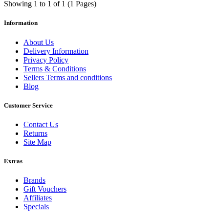
Showing 1 to 1 of 1 (1 Pages)
Information
About Us
Delivery Information
Privacy Policy
Terms & Conditions
Sellers Terms and conditions
Blog
Customer Service
Contact Us
Returns
Site Map
Extras
Brands
Gift Vouchers
Affiliates
Specials