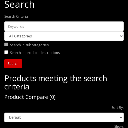
Search
Search Criteria
Search in subcategories
Search in product descriptions
Products meeting the search
criteria
Product Compare (0)
Sort By:
Show: