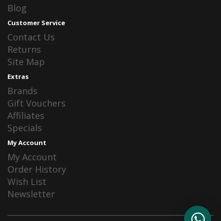
Blog
Customer Service
Contact Us
Returns
Site Map
Extras
Brands
Gift Vouchers
Affiliates
Specials
My Account
My Account
Order History
Wish List
Newsletter