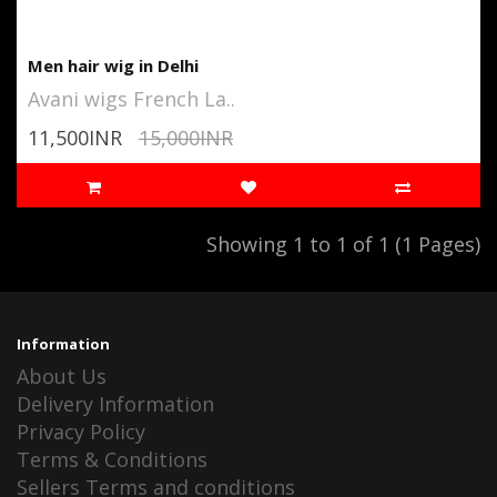
Men hair wig in Delhi
Avani wigs French La..
11,500INR
15,000INR
Showing 1 to 1 of 1 (1 Pages)
Information
About Us
Delivery Information
Privacy Policy
Terms & Conditions
Sellers Terms and conditions