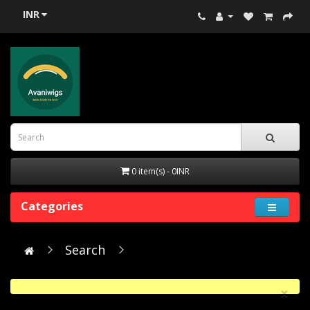
INR
0 item(s) - 0INR
Categories
Search
×