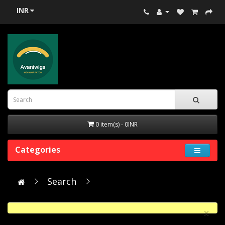
INR
0 item(s) - 0INR
Categories
Search
×