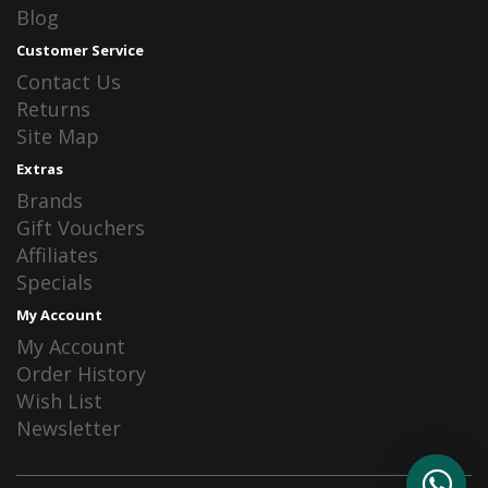
Blog
Customer Service
Contact Us
Returns
Site Map
Extras
Brands
Gift Vouchers
Affiliates
Specials
My Account
My Account
Order History
Wish List
Newsletter