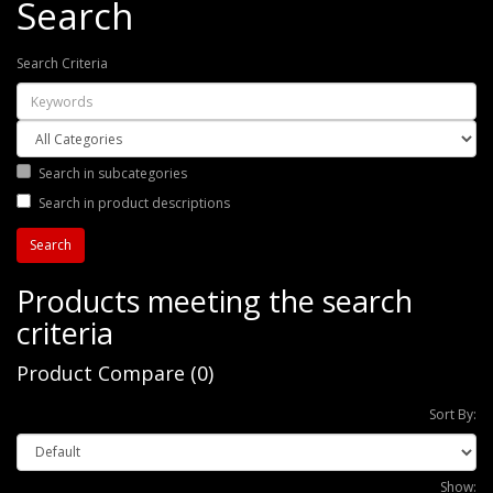
Search
Search Criteria
Search in subcategories
Search in product descriptions
Products meeting the search
criteria
Product Compare (0)
Sort By:
Show: