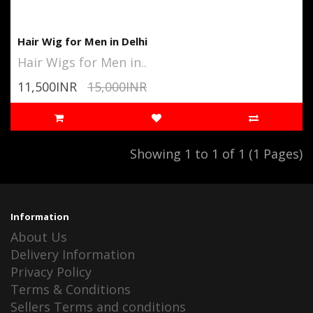
Hair Wig for Men in Delhi
Hair Wigs for Men in..
11,500INR
15,000INR
Showing 1 to 1 of 1 (1 Pages)
Information
About Us
Delivery Information
Privacy Policy
Terms & Conditions
Sellers Terms and conditions