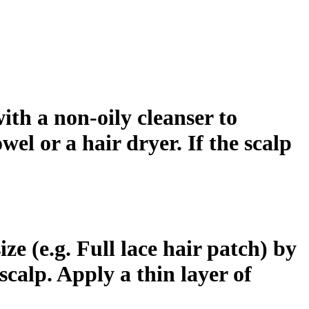
ith a non-oily cleanser to
wel or a hair dryer. If the scalp
ze (e.g. Full lace hair patch) by
scalp. Apply a thin layer of