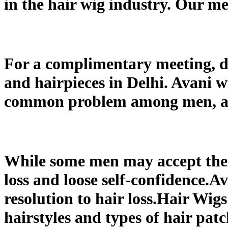
in the hair wig industry. Our me
For a complimentary meeting, dr
and hairpieces in Delhi. Avani wi
common problem among men, and 
While some men may accept their
loss and loose self-confidence.A
resolution to hair loss.Hair Wig
hairstyles and types of hair pat