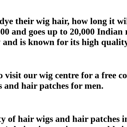
ye their wig hair, how long it wi
000 and goes up to 20,000 Indian 
and is known for its high qualit
 visit our wig centre for a free c
gs and hair patches for men.
ty of hair wigs and hair patches