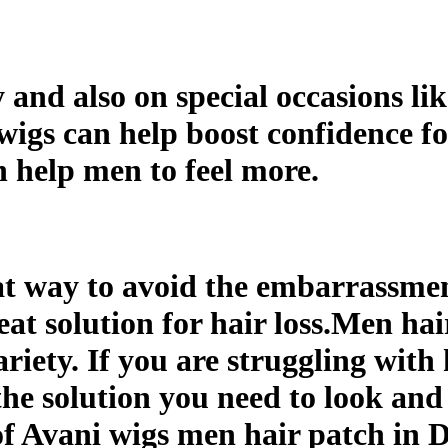
nd also on special occasions lik
 wigs can help boost confidence f
n help men to feel more.
at way to avoid the embarrassment
eat solution for hair loss.Men hai
riety. If you are struggling with 
the solution you need to look and 
of Avani wigs men hair patch in D