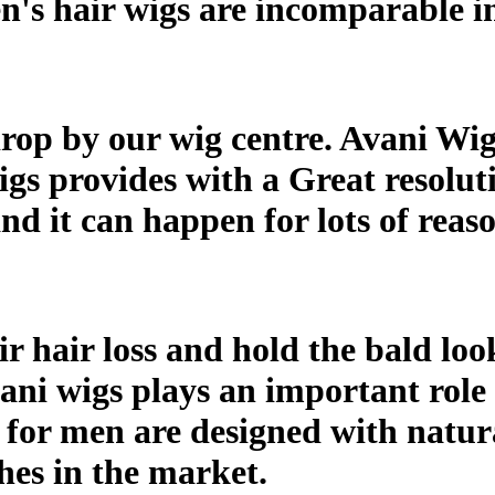
n's hair wigs are incomparable in
op by our wig centre. Avani Wigs 
gs provides with a Great resoluti
it can happen for lots of reaso
 hair loss and hold the bald look
vani wigs plays an important role
s for men are designed with natura
ches in the market.