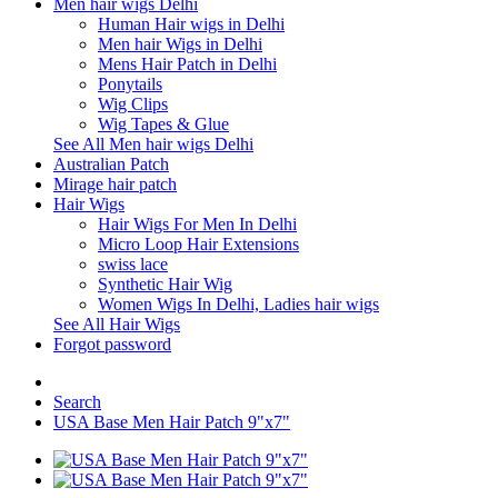
Men hair wigs Delhi
Human Hair wigs in Delhi
Men hair Wigs in Delhi
Mens Hair Patch in Delhi
Ponytails
Wig Clips
Wig Tapes & Glue
See All Men hair wigs Delhi
Australian Patch
Mirage hair patch
Hair Wigs
Hair Wigs For Men In Delhi
Micro Loop Hair Extensions
swiss lace
Synthetic Hair Wig
Women Wigs In Delhi, Ladies hair wigs
See All Hair Wigs
Forgot password
Search
USA Base Men Hair Patch 9"x7"