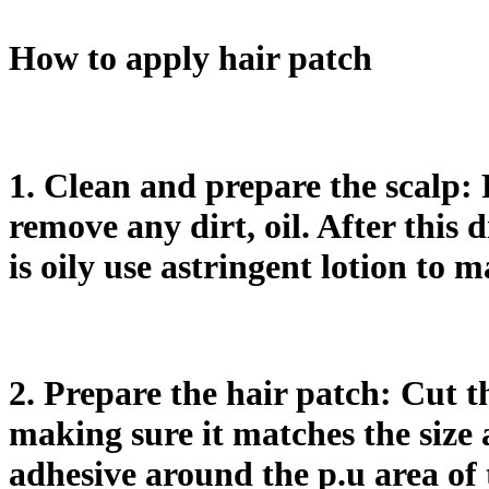
How to apply hair patch
1. Clean and prepare the scalp: 
remove any dirt, oil. After this 
is oily use astringent lotion to m
2. Prepare the hair patch: Cut th
making sure it matches the size a
adhesive around the p.u area of 