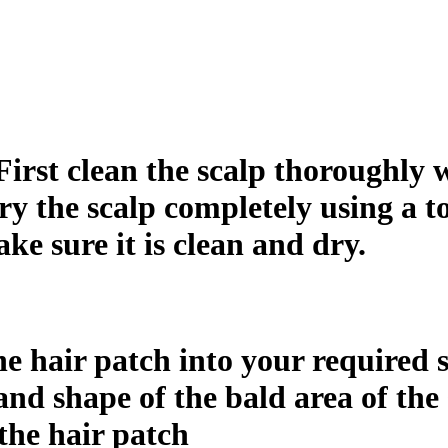
First clean the scalp thoroughly w
dry the scalp completely using a to
ake sure it is clean and dry.
e hair patch into your required si
nd shape of the bald area of the 
the hair patch