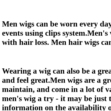
Men wigs can be worn every day a
events using clips system.Men's
with hair loss. Men hair wigs ca
Wearing a wig can also be a gre
and feel great.Men wigs are a gr
maintain, and come in a lot of va
men's wig a try - it may be just 
information on the availability 