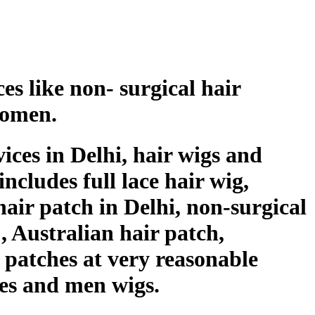
es like non- surgical hair
women.
ices in Delhi, hair wigs and
ncludes full lace hair wig,
air patch in Delhi, non-surgical
 , Australian hair patch,
r patches at very reasonable
hes and men wigs.