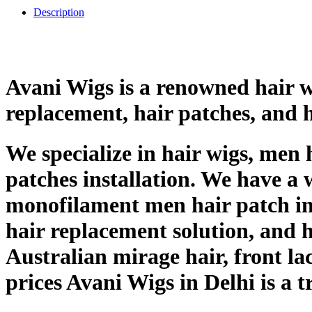
Description
Avani Wigs is a renowned hair wi
replacement, hair patches, and 
We specialize in hair wigs, men 
patches installation. We have a 
monofilament men hair patch in 
hair replacement solution, and ha
Australian mirage hair, front la
prices Avani Wigs in Delhi is a 