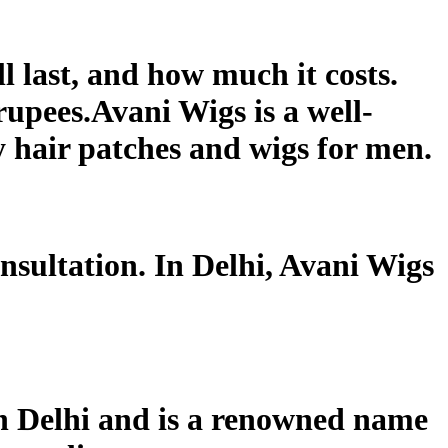
ll last, and how much it costs.
rupees.Avani Wigs is a well-
y hair patches and wigs for men.
onsultation. In Delhi, Avani Wigs
 in Delhi and is a renowned name