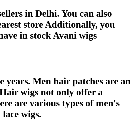
ellers in Delhi. You can also
arest store Additionally, you
 have in stock Avani wigs
e years. Men hair patches are an
 Hair wigs not only offer a
ere are various types of men's
 lace wigs.