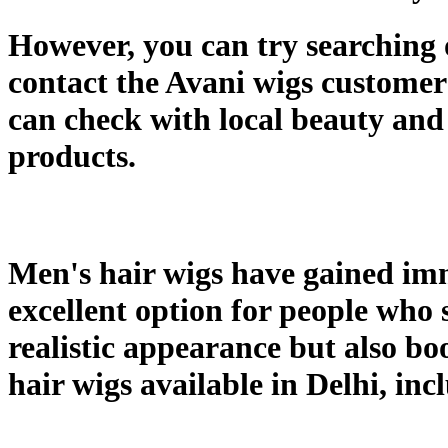
However, you can try searching on
contact the Avani wigs customer 
can check with local beauty and 
products.
Men's hair wigs have gained imm
excellent option for people who s
realistic appearance but also bo
hair wigs available in Delhi, in