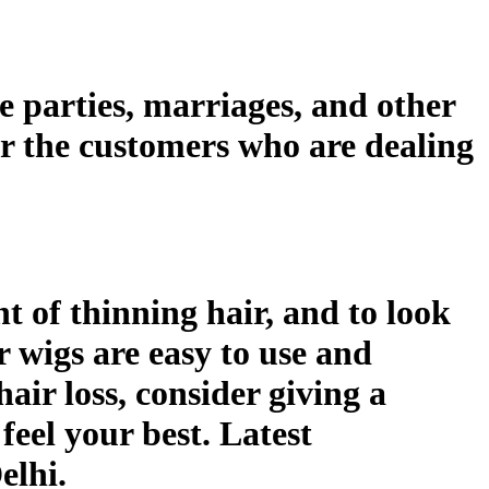
e parties, marriages, and other
or the customers who are dealing
 of thinning hair, and to look
r wigs are easy to use and
hair loss, consider giving a
feel your best. Latest
elhi.