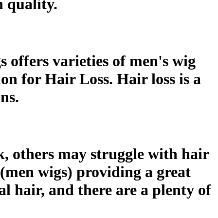
 quality.
offers varieties of men's wig
on for Hair Loss. Hair loss is a
ns.
, others may struggle with hair
 (men wigs) providing a great
l hair, and there are a plenty of