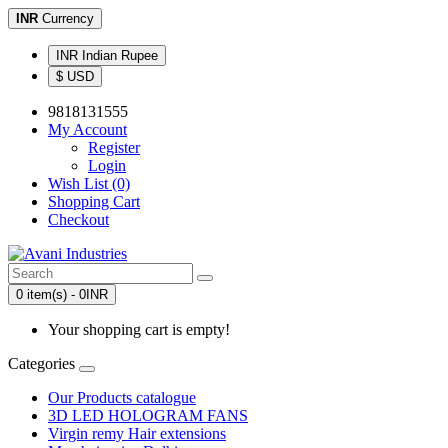
INR
Currency
INR Indian Rupee
$ USD
9818131555
My Account
Register
Login
Wish List (0)
Shopping Cart
Checkout
0 item(s) - 0INR
Your shopping cart is empty!
Categories
Our Products catalogue
3D LED HOLOGRAM FANS
Virgin remy Hair extensions