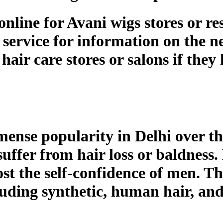
line for Avani wigs stores or res
service for information on the ne
hair care stores or salons if they
ense popularity in Delhi over th
uffer from hair loss or baldness.
ost the self-confidence of men. Th
cluding synthetic, human hair, and