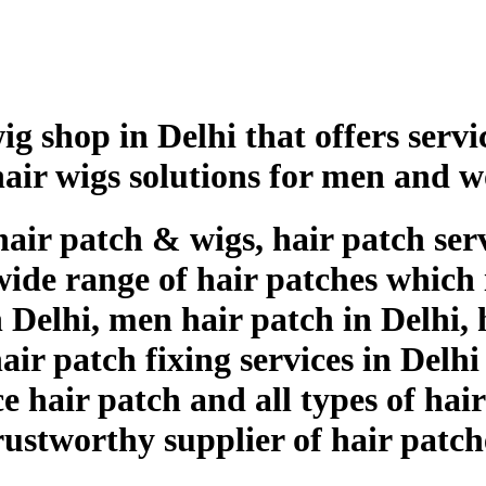
g shop in Delhi that offers servic
hair wigs solutions for men and 
hair patch & wigs, hair patch serv
wide range of hair patches which i
Delhi, men hair patch in Delhi, h
ir patch fixing services in Delhi
ce hair patch and all types of hai
trustworthy supplier of hair patc