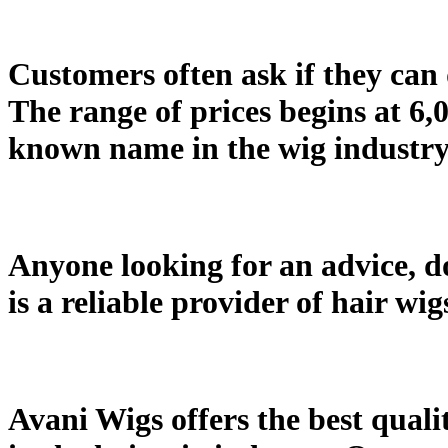
Customers often ask if they can d
The range of prices begins at 6,
known name in the wig industry 
Anyone looking for an advice, do
is a reliable provider of hair wi
Avani Wigs offers the best quali