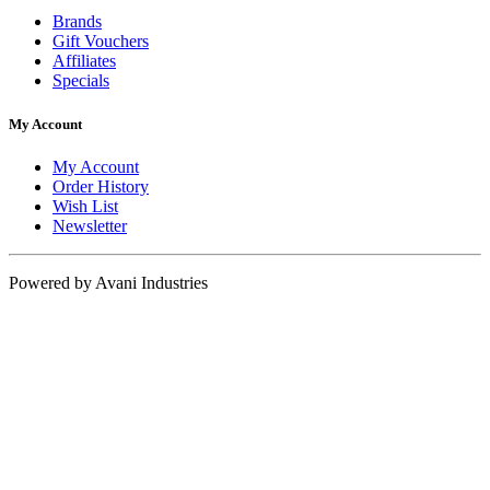
Brands
Gift Vouchers
Affiliates
Specials
My Account
My Account
Order History
Wish List
Newsletter
Powered by Avani Industries