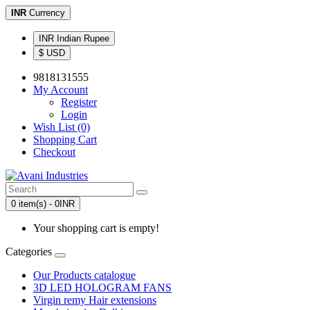
INR
Currency
INR Indian Rupee
$ USD
9818131555
My Account
Register
Login
Wish List (0)
Shopping Cart
Checkout
0 item(s) - 0INR
Your shopping cart is empty!
Categories
Our Products catalogue
3D LED HOLOGRAM FANS
Virgin remy Hair extensions