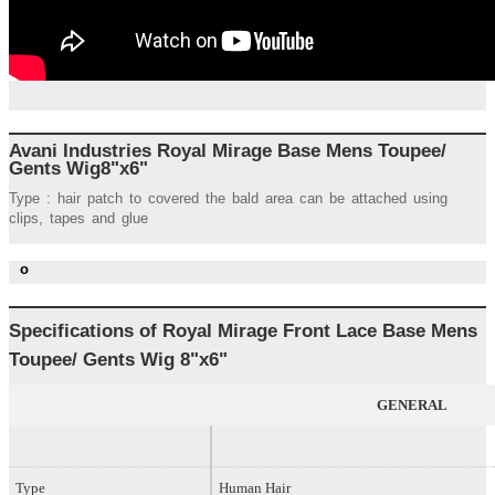
Avani Industries Royal Mirage Base Mens Toupee/
Gents Wig8"x6"
Type : hair patch to covered the bald area can be attached using
clips, tapes and glue
o
Specifications of Royal
Mirage Front Lace Base
Mens
Toupee/ Gents Wig 8
"x6"
GENERAL
Type
Human Hair