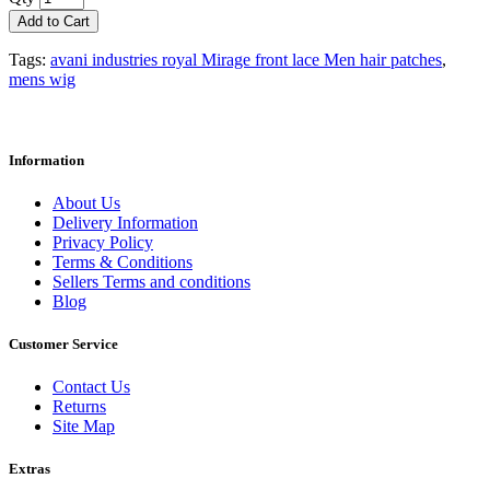
Add to Cart
Tags:
avani industries royal Mirage front lace Men hair patches
,
mens wig
Information
About Us
Delivery Information
Privacy Policy
Terms & Conditions
Sellers Terms and conditions
Blog
Customer Service
Contact Us
Returns
Site Map
Extras