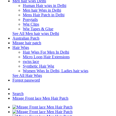
Men hair wigs Delhi
Human Hair wigs in Delhi
Men hair Wigs in Delhi
Mens Hair Patch in Delhi
Ponytails
Wig Clips
Wig Tapes & Glue
See All Men hair wigs Delhi
Australian Patch
Mirage hair patch
Hair Wigs
Hair Wigs For Men In Delhi
Micro Loop Hair Extensions
swiss lace
Synthetic Hair Wig
Women Wigs In Delhi, Ladies hair wigs
See All Hair Wigs
Forgot password
Search
Mirage Front lace Men Hair Patch