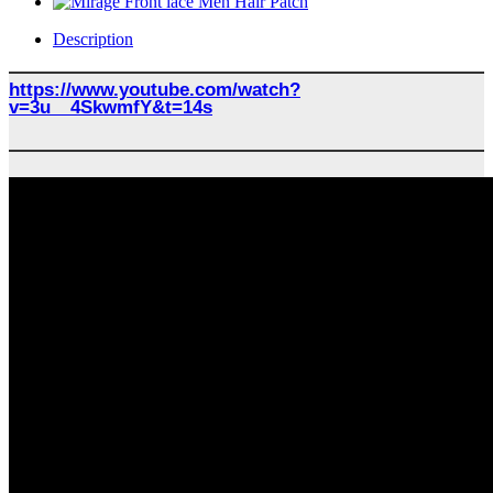
Description
https://www.youtube.com/watch?
v=3u__4SkwmfY&t=14s