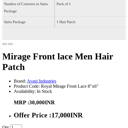
Number of Contents in Sales
Pack of 1
Package
Sales Package
1 Hair Patch
Mirage Front lace Men Hair
Patch
Brand:
Avani Industries
Product Code: Royal Mirage Front Lace 8"x6"
Availability: In Stock
MRP :30,000INR
Offer Price :17,000INR
Qty