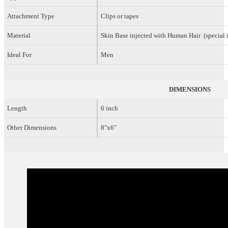
Attachment Type
Clips or tapes
Material
Skin Base injected with Human Hair (special i
Ideal For
Men
DIMENSIONS
Length
6 inch
Other Dimensions
8"x6"