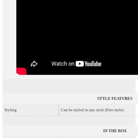
STYLE FEATURES
Styling
Can be styled in any style (Free style)
IN THE BOX