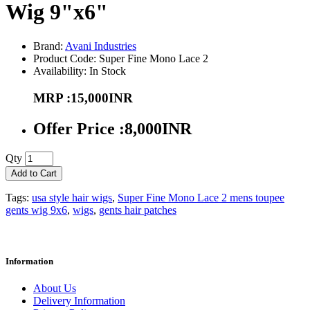
Wig 9"x6"
Brand:
Avani Industries
Product Code: Super Fine Mono Lace 2
Availability: In Stock
MRP :15,000INR
Offer Price :8,000INR
Qty
Add to Cart
Tags:
usa style hair wigs
,
Super Fine Mono Lace 2 mens toupee
gents wig 9x6
,
wigs
,
gents hair patches
Information
About Us
Delivery Information