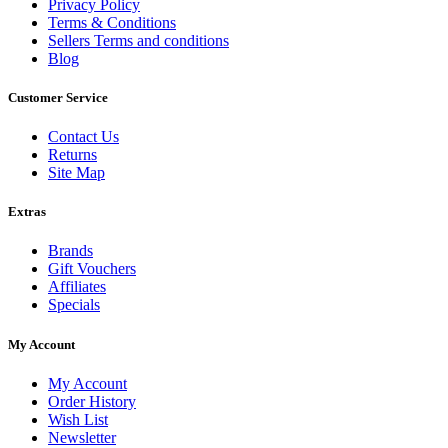
Privacy Policy
Terms & Conditions
Sellers Terms and conditions
Blog
Customer Service
Contact Us
Returns
Site Map
Extras
Brands
Gift Vouchers
Affiliates
Specials
My Account
My Account
Order History
Wish List
Newsletter