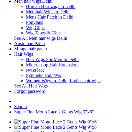
Men hair wigs Delhi
Human Hair wigs in Delhi
Men hair Wigs in Delhi
Mens Hair Patch in Delhi
Ponytails
Wig Clips
Wig Tapes & Glue
See All Men hair wigs Delhi
Australian Patch
Mirage hair patch
Hair Wigs
Hair Wigs For Men In Delhi
Micro Loop Hair Extensions
swiss lace
Synthetic Hair Wig
Women Wigs In Delhi, Ladies hair wigs
See All Hair Wigs
Forgot password
Search
Super Fine Mono Lace 2 Gents Wig 9"x6"