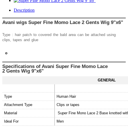
Description
Avani wigs Super Fine Momo Lace 2 Gents Wig 9"x6"
Type : hair patch to covered the bald area can be attached using
clips, tapes and glue
o
Specifications of Avani
Super Fine Momo Lace
2
Gents Wig 9"x6"
GENERAL
Type
Human Hair
Attachment Type
Clips or tapes
Material
Super Fine Mono Lace 2 Base knotted wi
Ideal For
Men