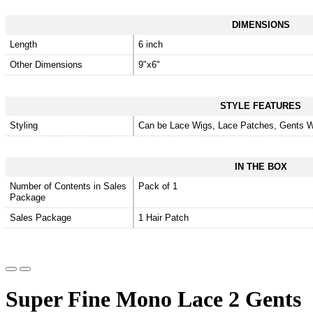
DIMENSIONS
Length
6 inch
Other Dimensions
9"x6"
STYLE FEATURES
Styling
Can be Lace Wigs, Lace Patches, Gents W
IN THE BOX
Number of Contents in Sales
Pack of 1
Package
Sales Package
1 Hair Patch
Super Fine Mono Lace 2 Gents