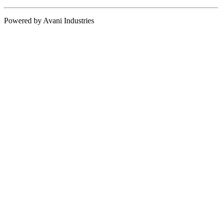
Powered by Avani Industries