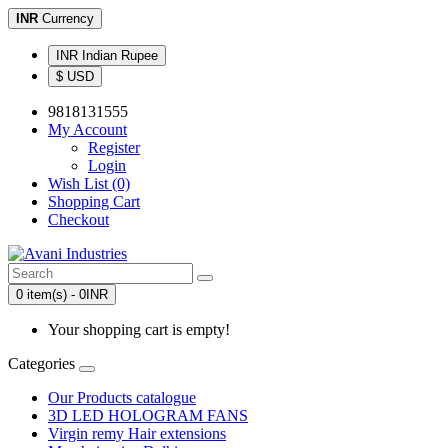
INR
Currency
INR Indian Rupee
$ USD
9818131555
My Account
Register
Login
Wish List (0)
Shopping Cart
Checkout
0 item(s) - 0INR
Your shopping cart is empty!
Categories
Our Products catalogue
3D LED HOLOGRAM FANS
Virgin remy Hair extensions