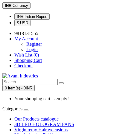
INR
Currency
INR Indian Rupee
$ USD
9818131555
My Account
Register
Login
Wish List (0)
Shopping Cart
Checkout
0 item(s) - 0INR
Your shopping cart is empty!
Categories
Our Products catalogue
3D LED HOLOGRAM FANS
Virgin remy Hair extensions