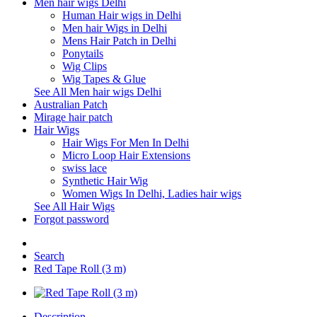
Men hair wigs Delhi
Human Hair wigs in Delhi
Men hair Wigs in Delhi
Mens Hair Patch in Delhi
Ponytails
Wig Clips
Wig Tapes & Glue
See All Men hair wigs Delhi
Australian Patch
Mirage hair patch
Hair Wigs
Hair Wigs For Men In Delhi
Micro Loop Hair Extensions
swiss lace
Synthetic Hair Wig
Women Wigs In Delhi, Ladies hair wigs
See All Hair Wigs
Forgot password
Search
Red Tape Roll (3 m)
Description