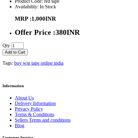
Product Code: red tape
Availability: In Stock
MRP :1,000INR
Offer Price :380INR
Qty
Add to Cart
Tags:
buy wig tape online india
Information
About Us
Delivery Information
Privacy Policy
Terms & Conditions
Sellers Terms and conditions
Blog
Customer Service