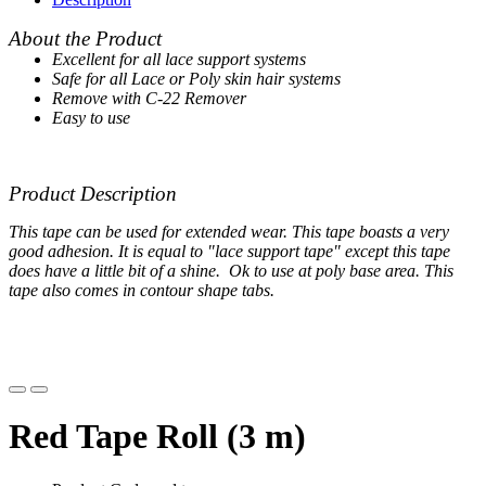
About the Product
Excellent for all lace support systems
Safe for all Lace or Poly skin hair systems
Remove with C-22 Remover
Easy to use
Product Description
This tape can be used for extended wear. This tape boasts a very
good adhesion. It is equal to "lace support tape" except this tape
does have a little bit of a shine. Ok to use at poly base area. This
tape also comes in contour shape tabs.
Red Tape Roll (3 m)