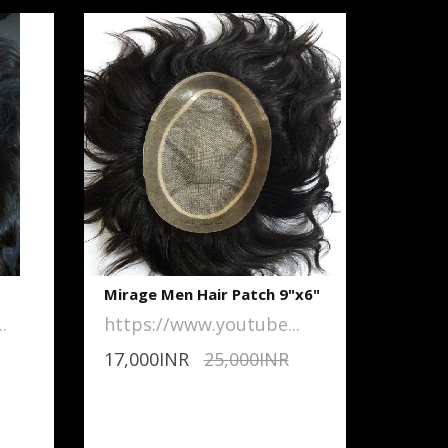
Mirage Men Hair Patch 9"x6"
.
https://www.youtube...
17,000INR
25,000INR