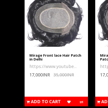
Mirage Front lace Hair Patch
Mira
in Delhi
Pat
https://www.youtube...
htt
17,000INR
35,000INR
17,
ADD TO CART
AD