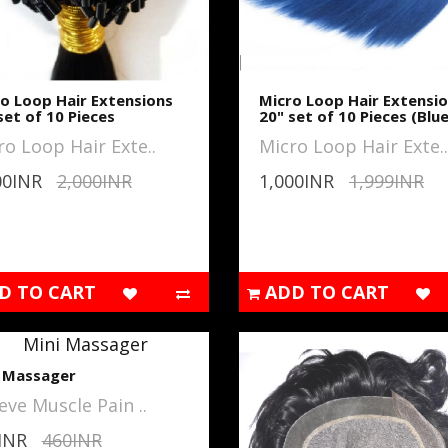
o Loop Hair Extensions
Micro Loop Hair Extensi
set of 10 Pieces
20" set of 10 Pieces (Blue
ro Loop Hair Exte..
Micro Loop Hair Exte..
00INR
2,000INR
1,000INR
1,999INR
D TO CART
ADD TO CART
i Massager
eve Muscle Pain ..
INR
460INR