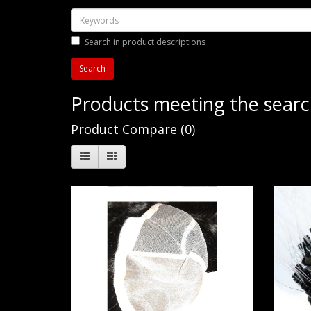
Search in product descriptions
Products meeting the search
Product Compare (0)