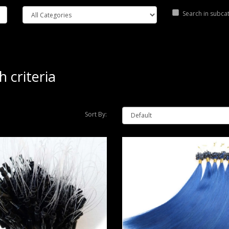
Search in subca
 criteria
Sort By: