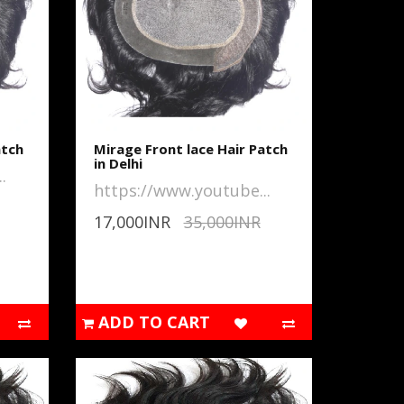
atch
Mirage Front lace Hair Patch
in Delhi
.
https://www.youtube...
17,000INR
35,000INR
ADD TO CART