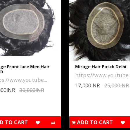
ge Front lace Men Hair
Mirage Hair Patch Delhi
ch
https://www.youtube..
ps://www.youtube...
17,000INR
25,000INR
000INR
30,000INR
D TO CART
ADD TO CART