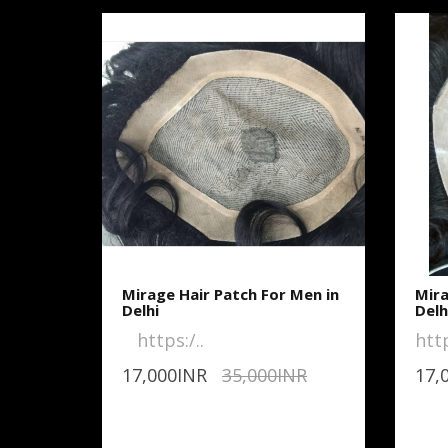
Mirage Hair Patch For Men in
Mira
Delhi
Delh
https:/..
htt
17,000INR
35,000INR
17,