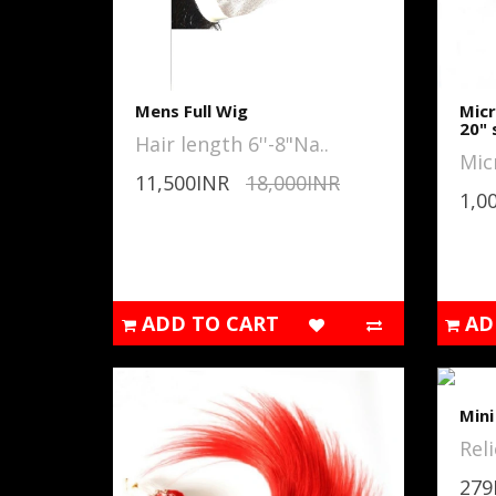
Mens Full Wig
Micr
20" 
Hair length 6''-8"Na..
Mic
11,500INR
18,000INR
1,0
ADD TO CART
AD
Min
Reli
279