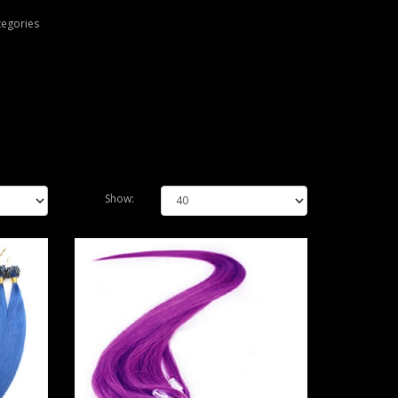
tegories
Show: