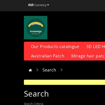
INR
Currency
Our Products catalogue
3D LED 
Australian Patch
Mirage hair pat
Search
Search
Search Criteria