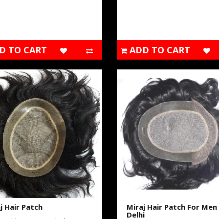
D TO CART
ADD TO CART
j Hair Patch
Miraj Hair Patch For Men 
Delhi