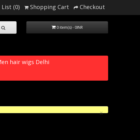
List (0)
Shopping Cart
Checkout
0 item(s) - 0INR
en hair wigs Delhi
×