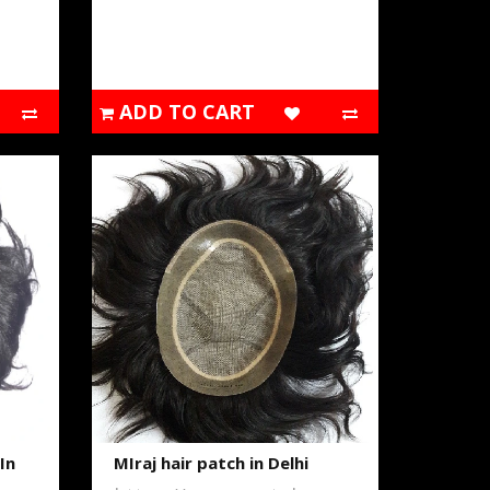
ADD TO CART
In
MIraj hair patch in Delhi