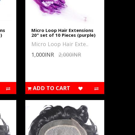
ons
Micro Loop Hair Extensions
)
20" set of 10 Pieces (purple)
Micro Loop Hair Exte..
1,000INR
2,000INR
ADD TO CART