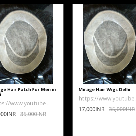
ge Hair Patch For Men in
Mirage Hair Wigs Delhi
i
https://www.youtube..
ps://www.youtube...
17,000INR
35,000INR
000INR
35,000INR