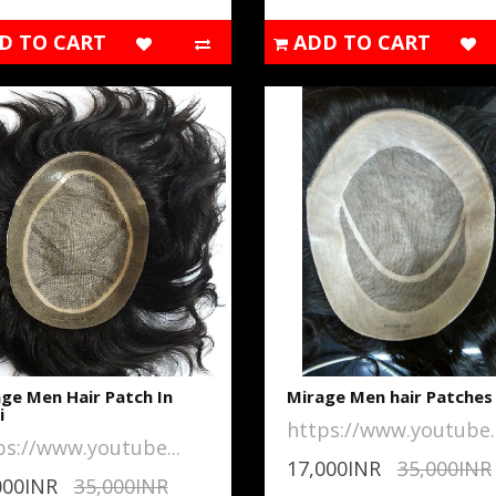
D TO CART
ADD TO CART
ge Men Hair Patch In
Mirage Men hair Patches
i
https://www.youtube..
ps://www.youtube...
17,000INR
35,000INR
000INR
35,000INR