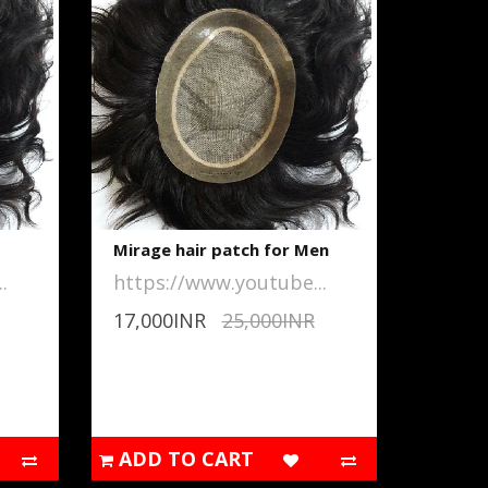
Mirage hair patch for Men
.
https://www.youtube...
17,000INR
25,000INR
ADD TO CART