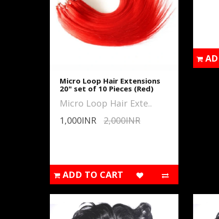
AD
Micro Loop Hair Extensions
20" set of 10 Pieces (Red)
Micro Loop Hair Exte..
1,000INR
2,000INR
ADD TO CART