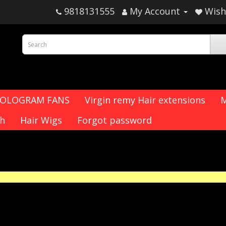
9818131555
My Account
Wish 
HOLOGRAM FANS
Virgin remy Hair extensions
M
ch
Hair Wigs
Forgot password