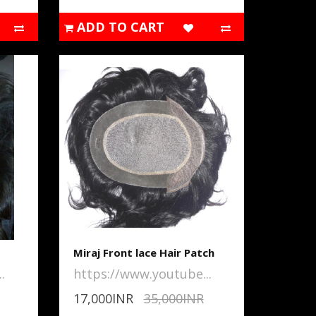
ADD TO CART
Miraj Front lace Hair Patch
.
https://www.youtube...
17,000INR
35,000INR