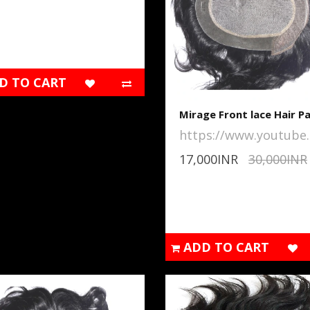
D TO CART
Mirage Front lace Hair P
https://www.youtube..
17,000INR
30,000INR
ADD TO CART