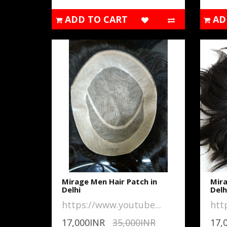
ADD TO CART
AD
Mirage Men Hair Patch in
Mira
Delhi
Delh
https://www.youtube...
htt
17,000INR
35,000INR
17,