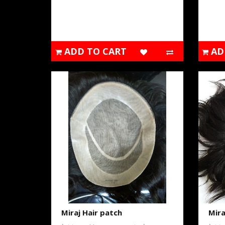
ADD TO CART
AD
Miraj Hair patch
Mira