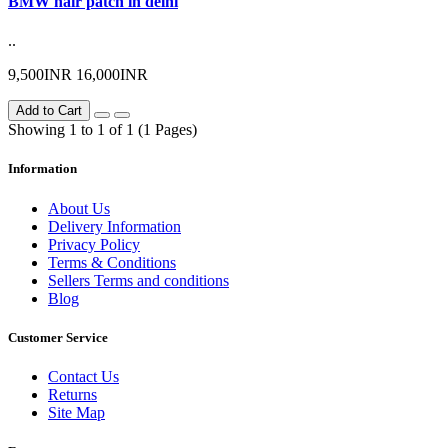
BMW hair patch in delhi
..
9,500INR
16,000INR
Add to Cart
Showing 1 to 1 of 1 (1 Pages)
Information
About Us
Delivery Information
Privacy Policy
Terms & Conditions
Sellers Terms and conditions
Blog
Customer Service
Contact Us
Returns
Site Map