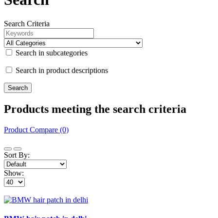
Search Criteria
Search in subcategories
Search in product descriptions
Products meeting the search criteria
Product Compare (0)
Sort By:
Show: