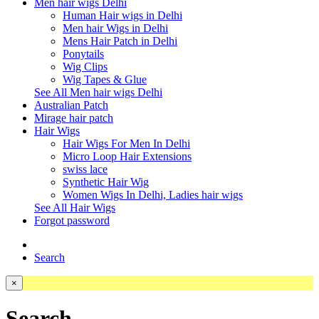
Men hair wigs Delhi
Human Hair wigs in Delhi
Men hair Wigs in Delhi
Mens Hair Patch in Delhi
Ponytails
Wig Clips
Wig Tapes & Glue
See All Men hair wigs Delhi
Australian Patch
Mirage hair patch
Hair Wigs
Hair Wigs For Men In Delhi
Micro Loop Hair Extensions
swiss lace
Synthetic Hair Wig
Women Wigs In Delhi, Ladies hair wigs
See All Hair Wigs
Forgot password
Search
×
Search