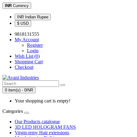
INR
Currency
INR Indian Rupee
$ USD
9818131555
My Account
Register
Login
Wish List (0)
Shopping Cart
Checkout
0 item(s) - 0INR
Your shopping cart is empty!
Categories
Our Products catalogue
3D LED HOLOGRAM FANS
Virgin remy Hair extensions