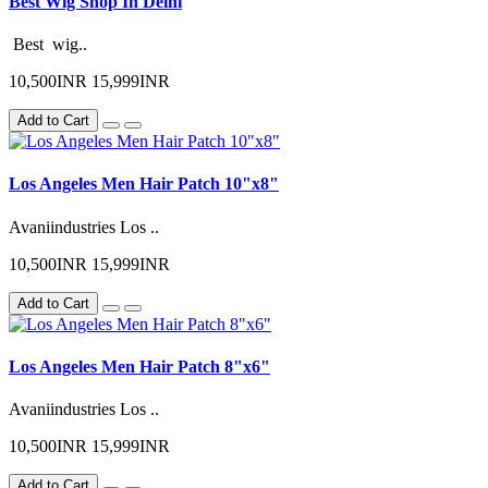
Best Wig Shop In Delhi
Best wig..
10,500INR
15,999INR
Add to Cart
Los Angeles Men Hair Patch 10"x8"
Avaniindustries Los ..
10,500INR
15,999INR
Add to Cart
Los Angeles Men Hair Patch 8"x6"
Avaniindustries Los ..
10,500INR
15,999INR
Add to Cart