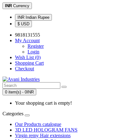
INR
Currency
INR Indian Rupee
$ USD
9818131555
My Account
Register
Login
Wish List (0)
Shopping Cart
Checkout
0 item(s) - 0INR
Your shopping cart is empty!
Categories
Our Products catalogue
3D LED HOLOGRAM FANS
Virgin remy Hair extensions