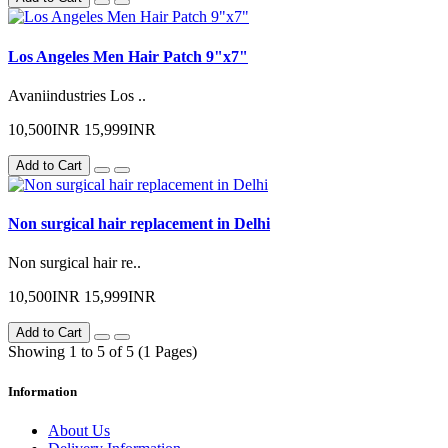
Los Angeles Men Hair Patch 9"x7"
Avaniindustries Los ..
10,500INR
15,999INR
Add to Cart
Non surgical hair replacement in Delhi
Non surgical hair re..
10,500INR
15,999INR
Add to Cart
Showing 1 to 5 of 5 (1 Pages)
Information
About Us