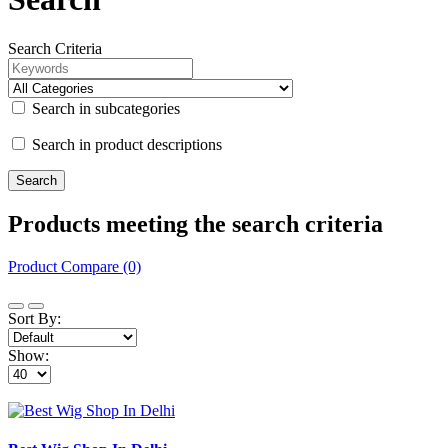
Search Criteria
Search in subcategories
Search in product descriptions
Products meeting the search criteria
Product Compare (0)
Sort By:
Show: