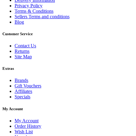
Delivery Information
Privacy Policy
Terms & Conditions
Sellers Terms and conditions
Blog
Customer Service
Contact Us
Returns
Site Map
Extras
Brands
Gift Vouchers
Affiliates
Specials
My Account
My Account
Order History
Wish List