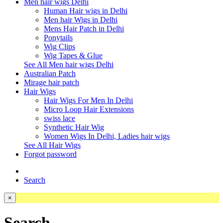
Men hair wigs Delhi
Human Hair wigs in Delhi
Men hair Wigs in Delhi
Mens Hair Patch in Delhi
Ponytails
Wig Clips
Wig Tapes & Glue
See All Men hair wigs Delhi
Australian Patch
Mirage hair patch
Hair Wigs
Hair Wigs For Men In Delhi
Micro Loop Hair Extensions
swiss lace
Synthetic Hair Wig
Women Wigs In Delhi, Ladies hair wigs
See All Hair Wigs
Forgot password
Search
×
Search