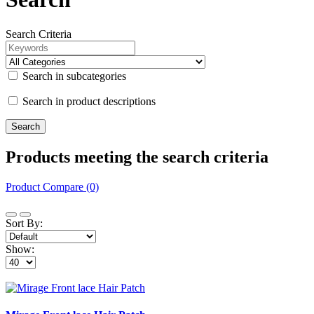
Search Criteria
Search in subcategories
Search in product descriptions
Products meeting the search criteria
Product Compare (0)
Sort By:
Show: