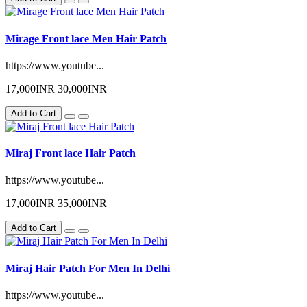
Mirage Front lace Men Hair Patch
https://www.youtube...
17,000INR
30,000INR
Add to Cart
Miraj Front lace Hair Patch
https://www.youtube...
17,000INR
35,000INR
Add to Cart
Miraj Hair Patch For Men In Delhi
https://www.youtube...