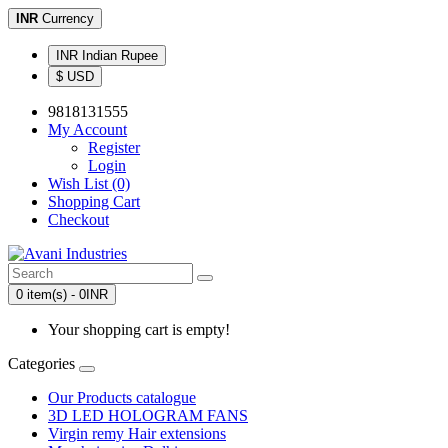
INR
Currency
INR Indian Rupee
$ USD
9818131555
My Account
Register
Login
Wish List (0)
Shopping Cart
Checkout
0 item(s) - 0INR
Your shopping cart is empty!
Categories
Our Products catalogue
3D LED HOLOGRAM FANS
Virgin remy Hair extensions