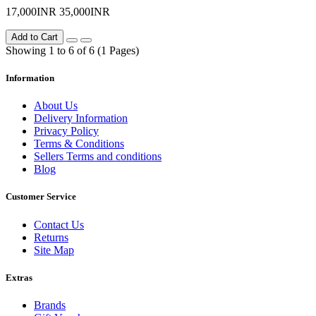
17,000INR
35,000INR
Add to Cart
Showing 1 to 6 of 6 (1 Pages)
Information
About Us
Delivery Information
Privacy Policy
Terms & Conditions
Sellers Terms and conditions
Blog
Customer Service
Contact Us
Returns
Site Map
Extras
Brands