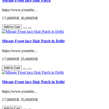
Mirage Front lace Hair Patch
https://www.youtube...
17,000INR
30,000INR
Add to Cart
Mirage Front lace Hair Patch in Delhi
https://www.youtube...
17,000INR
35,000INR
Add to Cart
Mirage Front lace Hair Patch in Delhi
https://www.youtube...
17,000INR
35,000INR
Add to Cart