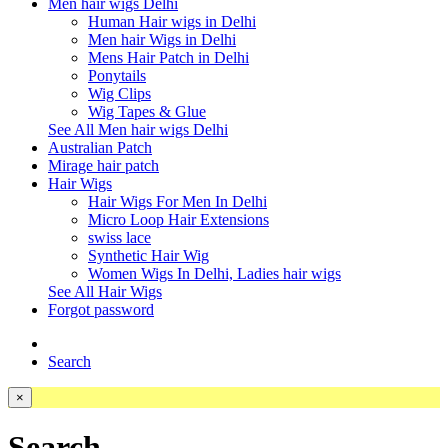
Men hair wigs Delhi
Human Hair wigs in Delhi
Men hair Wigs in Delhi
Mens Hair Patch in Delhi
Ponytails
Wig Clips
Wig Tapes & Glue
See All Men hair wigs Delhi
Australian Patch
Mirage hair patch
Hair Wigs
Hair Wigs For Men In Delhi
Micro Loop Hair Extensions
swiss lace
Synthetic Hair Wig
Women Wigs In Delhi, Ladies hair wigs
See All Hair Wigs
Forgot password
Search
×
Search