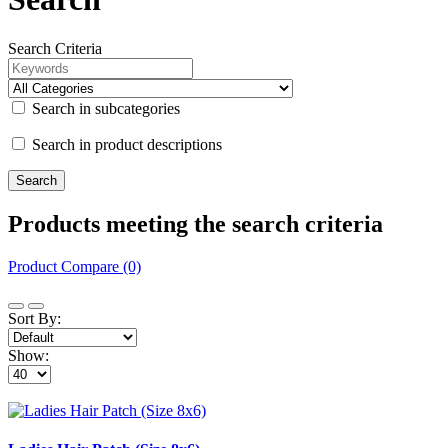
Search Criteria
Search in subcategories
Search in product descriptions
Products meeting the search criteria
Product Compare (0)
Sort By:
Show: