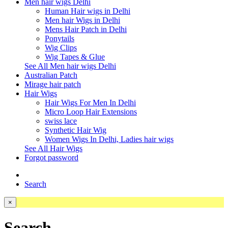
Men hair wigs Delhi
Human Hair wigs in Delhi
Men hair Wigs in Delhi
Mens Hair Patch in Delhi
Ponytails
Wig Clips
Wig Tapes & Glue
See All Men hair wigs Delhi
Australian Patch
Mirage hair patch
Hair Wigs
Hair Wigs For Men In Delhi
Micro Loop Hair Extensions
swiss lace
Synthetic Hair Wig
Women Wigs In Delhi, Ladies hair wigs
See All Hair Wigs
Forgot password
Search
×
Search