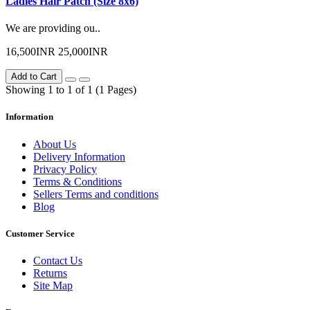
Ladies Hair Patch (Size 8x6)
We are providing ou..
16,500INR
25,000INR
Add to Cart
Showing 1 to 1 of 1 (1 Pages)
Information
About Us
Delivery Information
Privacy Policy
Terms & Conditions
Sellers Terms and conditions
Blog
Customer Service
Contact Us
Returns
Site Map