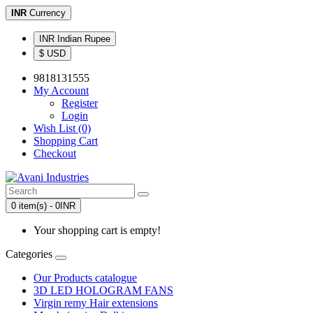
INR
Currency
INR Indian Rupee
$ USD
9818131555
My Account
Register
Login
Wish List (0)
Shopping Cart
Checkout
0 item(s) - 0INR
Your shopping cart is empty!
Categories
Our Products catalogue
3D LED HOLOGRAM FANS
Virgin remy Hair extensions