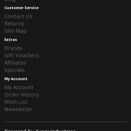
Customer Service
Contact Us
Returns
Site Map
Extras
Brands
Gift Vouchers
Affiliates
Specials
My Account
My Account
Order History
Wish List
Newsletter