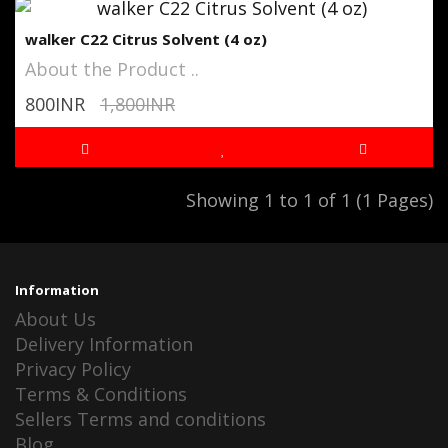
walker C22 Citrus Solvent (4 oz)
About the Product ..
800INR
1,800INR
Showing 1 to 1 of 1 (1 Pages)
Information
About Us
Delivery Information
Privacy Policy
Terms & Conditions
Sellers Terms and conditions
Blog