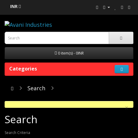
INR
0 item(s) - 0INR
Categories
Search
×
Search
Search Criteria