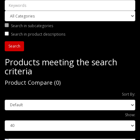
Search in subcategories
Search in product descriptions
Products meeting the search
criteria
Product Compare (0)
Sort By:
Show: