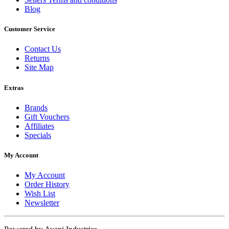
Blog
Customer Service
Contact Us
Returns
Site Map
Extras
Brands
Gift Vouchers
Affiliates
Specials
My Account
My Account
Order History
Wish List
Newsletter