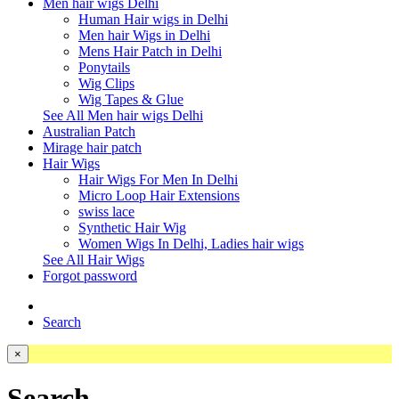
Men hair wigs Delhi
Human Hair wigs in Delhi
Men hair Wigs in Delhi
Mens Hair Patch in Delhi
Ponytails
Wig Clips
Wig Tapes & Glue
See All Men hair wigs Delhi
Australian Patch
Mirage hair patch
Hair Wigs
Hair Wigs For Men In Delhi
Micro Loop Hair Extensions
swiss lace
Synthetic Hair Wig
Women Wigs In Delhi, Ladies hair wigs
See All Hair Wigs
Forgot password
Search
×
Search