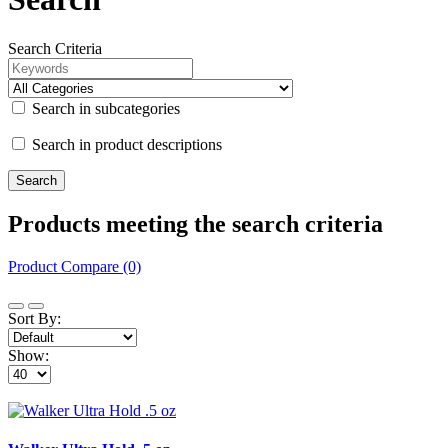
Search Criteria
Search in subcategories
Search in product descriptions
Products meeting the search criteria
Product Compare (0)
Sort By:
Show: