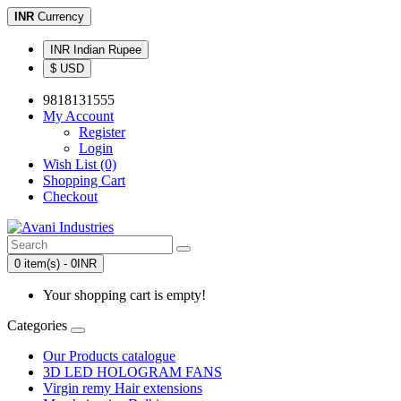
INR
Currency
INR Indian Rupee
$ USD
9818131555
My Account
Register
Login
Wish List (0)
Shopping Cart
Checkout
0 item(s) - 0INR
Your shopping cart is empty!
Categories
Our Products catalogue
3D LED HOLOGRAM FANS
Virgin remy Hair extensions