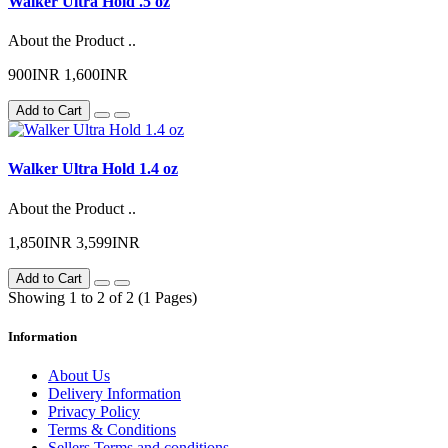
Walker Ultra Hold .5 oz
About the Product ..
900INR
1,600INR
Add to Cart
Walker Ultra Hold 1.4 oz
About the Product ..
1,850INR
3,599INR
Add to Cart
Showing 1 to 2 of 2 (1 Pages)
Information
About Us
Delivery Information
Privacy Policy
Terms & Conditions
Sellers Terms and conditions