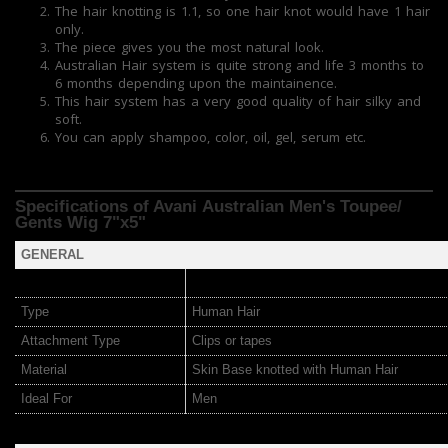
The hair knotting is 1.1, so one hair knot would have 1 hair
only.
The piece gives you the most natural look.
Australian Hair system is quite strong and life 3 months to
6 months depending upon the maintainence.
This hair system has a very good quality of hair silky and
soft.
You can apply shampoo, color, oil, gel, serum etc.
Specifications of Avani Australian Men's Toupee/
Gents Wig 7"x5"
GENERAL
Type
Human Hair
Attachment Type
Clips or tapes
Material
Skin Base knotted with Human Hair
Ideal For
Men