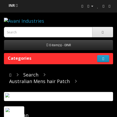
INR
0 item(s) - 0INR
Categories
Search
Australian Mens hair Patch