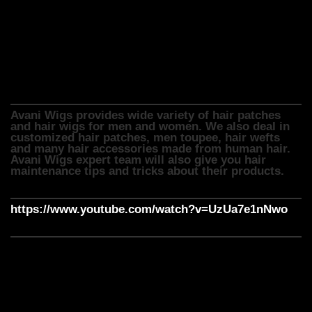
cosmetic reasons, medical reasons or for fashion purpose,
Avani wigs provide hair wigs in different styles, types,
lengths and colours. We can also customize it to fit the
customer’s head shape and size.
Avani Wigs provides wide variety of hair patches
and hair wigs for men and women. We also deal in
customized hair patches, men toupee, hair wefts
and many hair accessories made from human hair.
Avani Wigs expert team will also give you hair
maintenance tips and tricks about their products.
https://www.youtube.com/watch?v=UzUa7e1nNwo