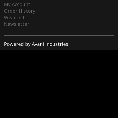
My Account
Order History
Wish List
Newsletter
Powered by Avani Industries