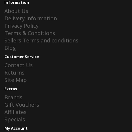
Information
About Us
Delivery Information
Privacy Policy
Terms & Conditions
Sellers Terms and conditions
Blog
Customer Service
Contact Us
Returns
Site Map
Extras
Brands
Gift Vouchers
Affiliates
Specials
My Account