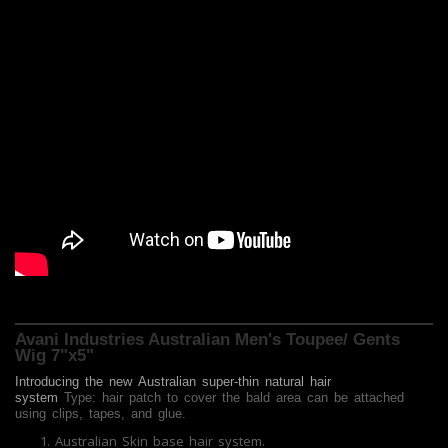
Avani Industries Australian Men's Toupee/ Gents
Wig 7"x5"
Introducing the new
Australian
super-thin natural hair
system
Type: hair patch to cover the bald area can be attached
using clips, tapes, and glue.
Australian Skin base hair system.