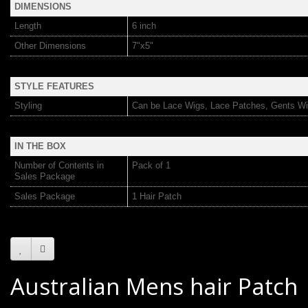
DIMENSIONS
Length
6 inch
Other Dimensions
7"x5"
STYLE FEATURES
Styling
Can be Lace Wigs, Lace Patches, Gents Wi
IN THE BOX
Number of Contents in
Pack of 1
Sales Package
Sales Package
1 Hair Patch
Australian Mens hair Patch