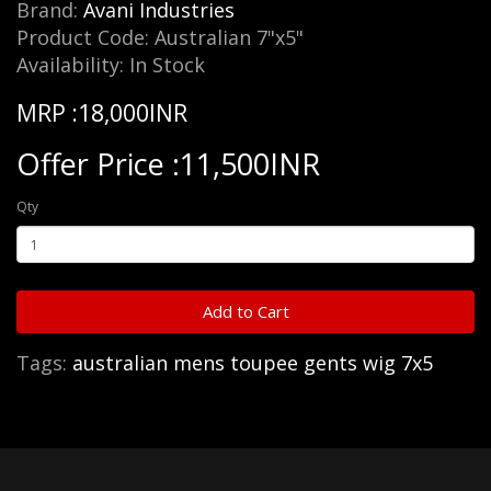
Brand:
Avani Industries
Product Code: Australian 7"x5"
Availability: In Stock
MRP :18,000INR
Offer Price :11,500INR
Qty
Add to Cart
Tags:
australian mens toupee gents wig 7x5