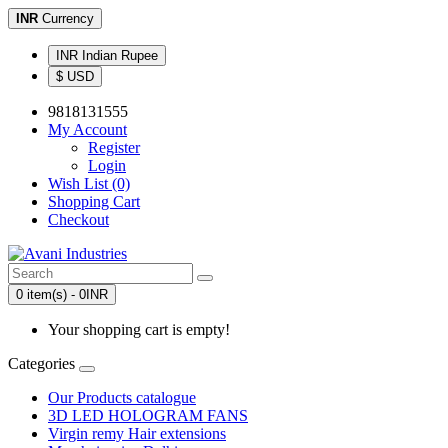
INR
Currency
INR Indian Rupee
$ USD
9818131555
My Account
Register
Login
Wish List (0)
Shopping Cart
Checkout
0 item(s) - 0INR
Your shopping cart is empty!
Categories
Our Products catalogue
3D LED HOLOGRAM FANS
Virgin remy Hair extensions