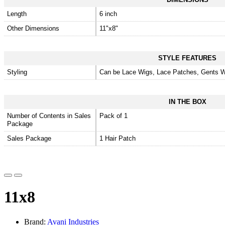
Length
6 inch
Other Dimensions
11"x8"
STYLE FEATURES
Styling
Can be Lace Wigs, Lace Patches, Gents W
IN THE BOX
Number of Contents in Sales
Pack of 1
Package
Sales Package
1 Hair Patch
11x8
Brand:
Avani Industries