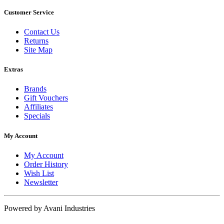
Customer Service
Contact Us
Returns
Site Map
Extras
Brands
Gift Vouchers
Affiliates
Specials
My Account
My Account
Order History
Wish List
Newsletter
Powered by Avani Industries