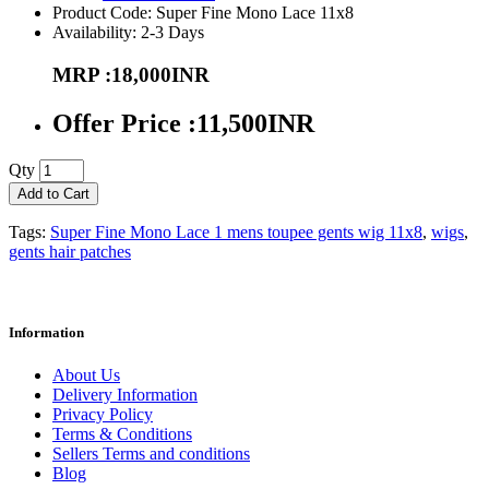
Product Code: Super Fine Mono Lace 11x8
Availability: 2-3 Days
MRP :18,000INR
Offer Price :11,500INR
Qty
Add to Cart
Tags:
Super Fine Mono Lace 1 mens toupee gents wig 11x8
,
wigs
,
gents hair patches
Information
About Us
Delivery Information
Privacy Policy
Terms & Conditions
Sellers Terms and conditions
Blog