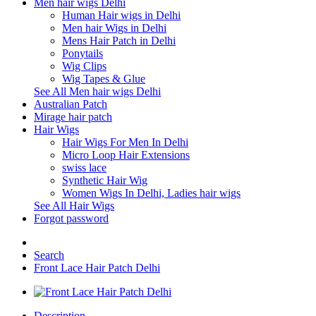
Men hair wigs Delhi
Human Hair wigs in Delhi
Men hair Wigs in Delhi
Mens Hair Patch in Delhi
Ponytails
Wig Clips
Wig Tapes & Glue
See All Men hair wigs Delhi
Australian Patch
Mirage hair patch
Hair Wigs
Hair Wigs For Men In Delhi
Micro Loop Hair Extensions
swiss lace
Synthetic Hair Wig
Women Wigs In Delhi, Ladies hair wigs
See All Hair Wigs
Forgot password
Search
Front Lace Hair Patch Delhi
Description