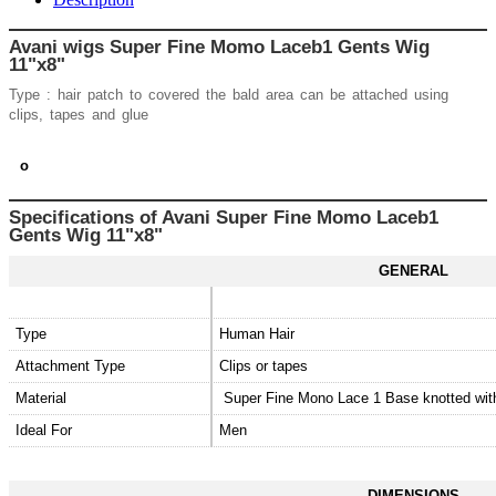
Avani wigs Super Fine Momo Laceb1 Gents Wig
11"x8"
Type : hair patch to covered the bald area can be attached using
clips, tapes and glue
o
Specifications of Avani
Super Fine Momo Laceb1
Gents Wig 11"x8"
GENERAL
Type
Human Hair
Attachment Type
Clips or tapes
Material
Super Fine Mono Lace 1 Base knotted wi
Ideal For
Men
DIMENSIONS