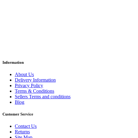
Information
About Us
Delivery Information
Privacy Policy
Terms & Conditions
Sellers Terms and conditions
Blog
Customer Service
Contact Us
Returns
Site Map