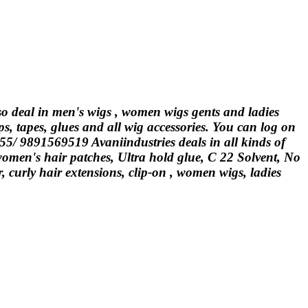
lso deal in men's wigs , women wigs gents and ladies
ps, tapes, glues and all wig accessories. You can log on
555/ 9891569519 Avaniindustries deals in all kinds of
 women's hair patches, Ultra hold glue, C 22 Solvent, No
curly hair extensions, clip-on , women wigs, ladies