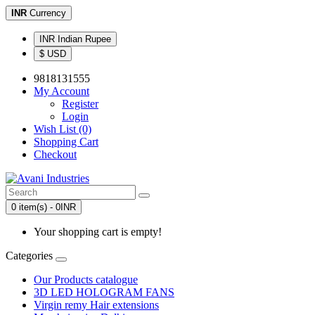
INR
Currency
INR Indian Rupee
$ USD
9818131555
My Account
Register
Login
Wish List (0)
Shopping Cart
Checkout
0 item(s) - 0INR
Your shopping cart is empty!
Categories
Our Products catalogue
3D LED HOLOGRAM FANS
Virgin remy Hair extensions