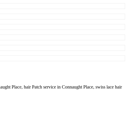
naught Place,
hair Patch service in Connaught Place,
swiss lace hair