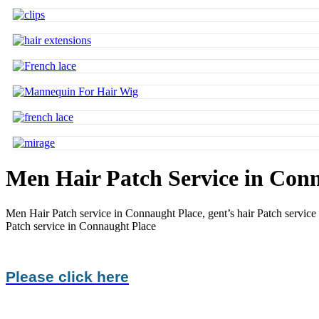
Men Hair Patch Service in Con
Men Hair Patch service in Connaught Place,
gent’s hair Patch servic
Patch service in Connaught Place
Please click here