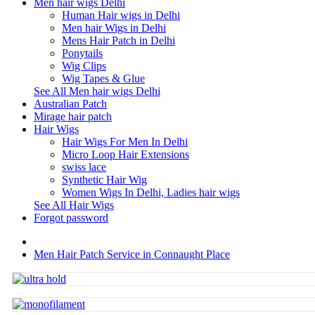
Men hair wigs Delhi
Human Hair wigs in Delhi
Men hair Wigs in Delhi
Mens Hair Patch in Delhi
Ponytails
Wig Clips
Wig Tapes & Glue
See All Men hair wigs Delhi
Australian Patch
Mirage hair patch
Hair Wigs
Hair Wigs For Men In Delhi
Micro Loop Hair Extensions
swiss lace
Synthetic Hair Wig
Women Wigs In Delhi, Ladies hair wigs
See All Hair Wigs
Forgot password
Men Hair Patch Service in Connaught Place