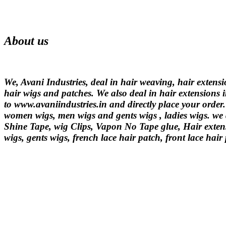
About us
We, Avani Industries, deal in hair weaving, hair extens
hair wigs and patches. We also deal in hair extensions i
to www.avaniindustries.in and directly place your order
women wigs, men wigs and gents wigs , ladies wigs. we d
Shine Tape, wig Clips, Vapon No Tape glue, Hair extens
wigs, gents wigs, french lace hair patch, front lace hair