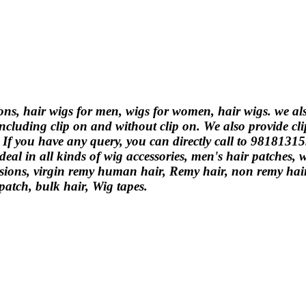
ions, hair wigs for men, wigs for women, hair wigs. we a
ncluding clip on and without clip on. We also provide cli
. If you have any query, you can directly call to 9818131
eal in all kinds of wig accessories, men's hair patches,
ions, virgin remy human hair, Remy hair, non remy hair, 
 patch, bulk hair, Wig tapes.