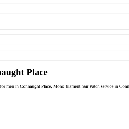
naught Place
e for men in Connaught Place,
Mono-filament hair Patch service in Con