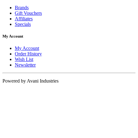
Brands
Gift Vouchers
Affiliates
Specials
My Account
My Account
Order History
Wish List
Newsletter
Powered by Avani Industries