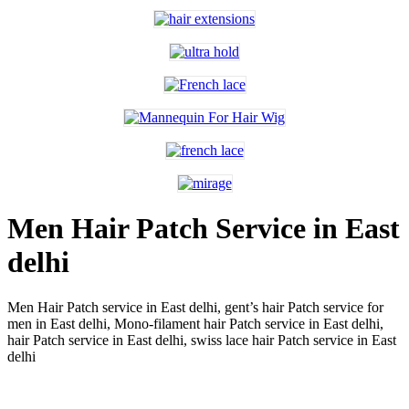
Men Hair Patch Service in East
delhi
Men Hair Patch service in East delhi,
gent’s hair Patch service for
men in East delhi,
Mono-filament hair Patch service in East delhi,
hair Patch service in East delhi,
swiss lace hair Patch service in East
delhi