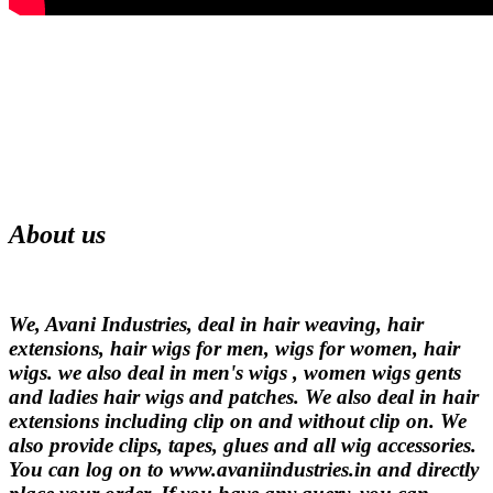
About us
We, Avani Industries, deal in hair weaving, hair
extensions, hair wigs for men, wigs for women, hair
wigs. we also deal in men's wigs , women wigs gents
and ladies hair wigs and patches. We also deal in hair
extensions including clip on and without clip on. We
also provide clips, tapes, glues and all wig accessories.
You can log on to www.avaniindustries.in and directly