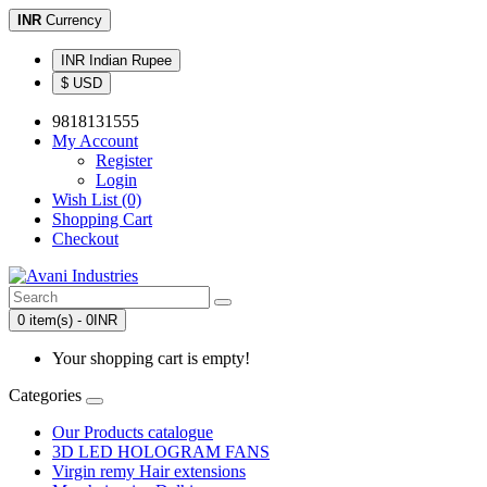
INR
Currency
INR Indian Rupee
$ USD
9818131555
My Account
Register
Login
Wish List (0)
Shopping Cart
Checkout
0 item(s) - 0INR
Your shopping cart is empty!
Categories
Our Products catalogue
3D LED HOLOGRAM FANS
Virgin remy Hair extensions