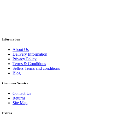
Information
About Us
Delivery Information
Privacy Policy
Terms & Conditions
Sellers Terms and conditions
Blog
Customer Service
Contact Us
Returns
Site Map
Extras