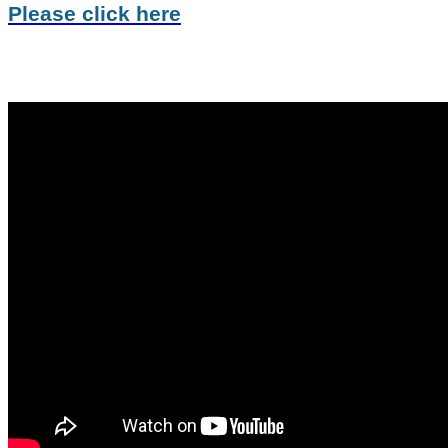
Please click here