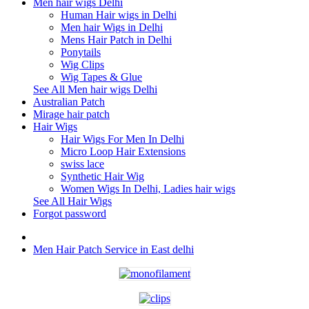
Men hair wigs Delhi
Human Hair wigs in Delhi
Men hair Wigs in Delhi
Mens Hair Patch in Delhi
Ponytails
Wig Clips
Wig Tapes & Glue
See All Men hair wigs Delhi
Australian Patch
Mirage hair patch
Hair Wigs
Hair Wigs For Men In Delhi
Micro Loop Hair Extensions
swiss lace
Synthetic Hair Wig
Women Wigs In Delhi, Ladies hair wigs
See All Hair Wigs
Forgot password
Men Hair Patch Service in East delhi