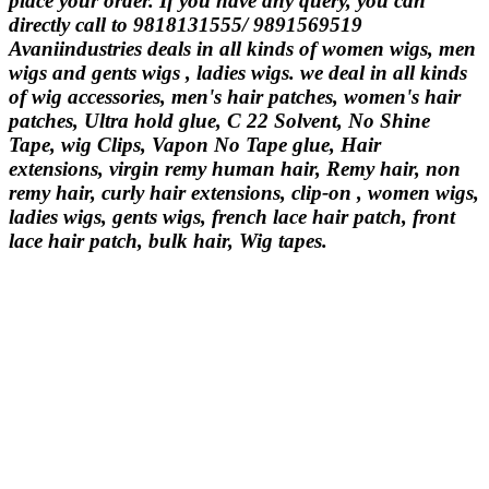
place your order. If you have any query, you can
directly call to 9818131555/ 9891569519
Avaniindustries deals in all kinds of women wigs, men
wigs and gents wigs , ladies wigs. we deal in all kinds
of wig accessories, men's hair patches, women's hair
patches, Ultra hold glue, C 22 Solvent, No Shine
Tape, wig Clips, Vapon No Tape glue, Hair
extensions, virgin remy human hair, Remy hair, non
remy hair, curly hair extensions, clip-on , women wigs,
ladies wigs, gents wigs, french lace hair patch, front
lace hair patch, bulk hair, Wig tapes.