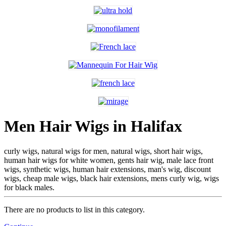
Men Hair Wigs in Halifax
curly wigs, natural wigs for men, natural wigs, short hair wigs,
human hair wigs for white women, gents hair wig, male lace front
wigs, synthetic wigs, human hair extensions, man's wig, discount
wigs, cheap male wigs, black hair extensions, mens curly wig, wigs
for black males.
There are no products to list in this category.