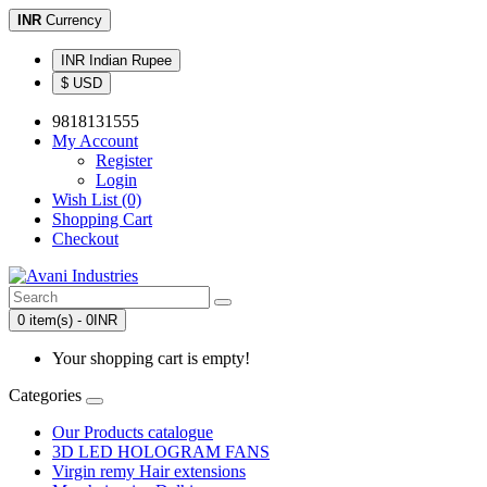
INR
Currency
INR Indian Rupee
$ USD
9818131555
My Account
Register
Login
Wish List (0)
Shopping Cart
Checkout
0 item(s) - 0INR
Your shopping cart is empty!
Categories
Our Products catalogue
3D LED HOLOGRAM FANS
Virgin remy Hair extensions