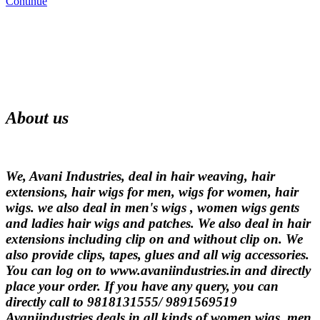
Continue
About us
We, Avani Industries, deal in hair weaving, hair
extensions, hair wigs for men, wigs for women, hair
wigs. we also deal in men's wigs , women wigs gents
and ladies hair wigs and patches. We also deal in hair
extensions including clip on and without clip on. We
also provide clips, tapes, glues and all wig accessories.
You can log on to www.avaniindustries.in and directly
place your order. If you have any query, you can
directly call to 9818131555/ 9891569519
Avaniindustries deals in all kinds of women wigs, men