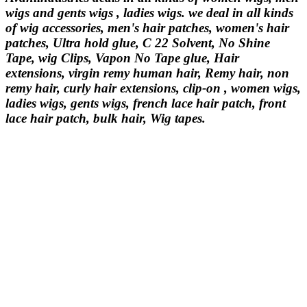
wigs and gents wigs , ladies wigs. we deal in all kinds
of wig accessories, men's hair patches, women's hair
patches, Ultra hold glue, C 22 Solvent, No Shine
Tape, wig Clips, Vapon No Tape glue, Hair
extensions, virgin remy human hair, Remy hair, non
remy hair, curly hair extensions, clip-on , women wigs,
ladies wigs, gents wigs, french lace hair patch, front
lace hair patch, bulk hair, Wig tapes.