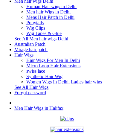
Men hair wigs Delhi
Human Hair wigs in Delhi
Men hair Wigs in Delhi
Mens Hair Patch in Delhi
Ponytails
Wig Clips
Wig Tapes & Glue
See All Men hair wigs Delhi
Australian Patch
Mirage hair patch
Hair Wigs
Hair Wigs For Men In Delhi
Micro Loop Hair Extensions
swiss lace
Synthetic Hair Wig
Women Wigs In Delhi, Ladies hair wigs
See All Hair Wigs
Forgot password
Men Hair Wigs in Halifax