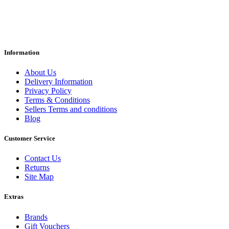
Information
About Us
Delivery Information
Privacy Policy
Terms & Conditions
Sellers Terms and conditions
Blog
Customer Service
Contact Us
Returns
Site Map
Extras
Brands
Gift Vouchers