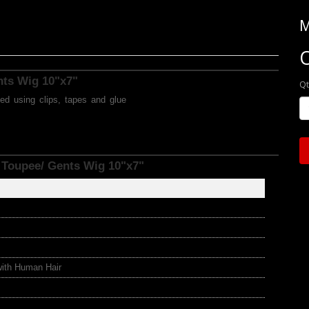
M
O
ents Wig 10"x7"
Qt
ed using clips, tapes and glue
 Toupee/ Gents Wig 10"x7"
with Human Hair