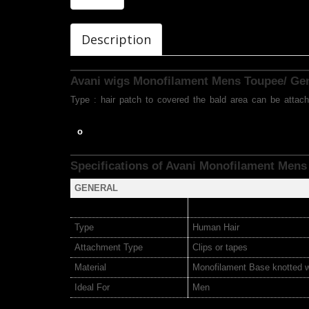
Description
Avani wigs Monofilament Mens Toupee/ G
Type : hair patch to covered the bald area can be attach
o
Specifications of Avani Monofilament Mens
GENERAL
Type
Human Hair
Attachment Type
Clips or tapes
Material
Monofilament Base knotted 
Ideal For
Men