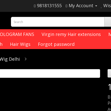
9818131555
My Account
Wis
HOLOGRAM FANS
Virgin remy Hair extensions
M
ch
Hair Wigs
Forgot password
Wig Delhi
B
P
A