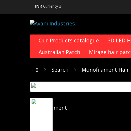
INR
Currency
Our Products catalogue
3D LED 
Australian Patch
Mirage hair pat
Search
Monofilament Hair 