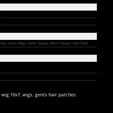
ches, Gents Wigs, Gents Toupee, Men'S Toupee, Hair Patch
 wig 10x7
,
wigs
,
gents hair patches