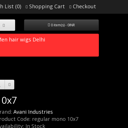
h List (0)
Shopping Cart
Checkout
0 item(s) - 0INR
en hair wigs Delhi
10x7
rand:
Avani Industries
roduct Code: regular mono 10x7
vailability: In Stock