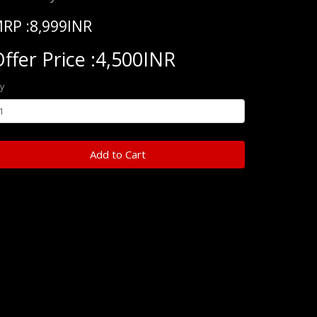
RP :8,999INR
ffer Price :4,500INR
y
Add to Cart