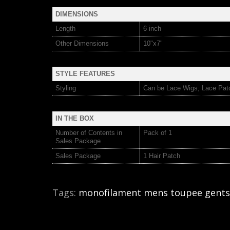
DIMENSIONS
Length
6 inch
Other Dimensions
10"x7"
STYLE FEATURES
Styling
Can be Lace Wigs, Lace Pat
IN THE BOX
Number of Contents in
Pack of 1
Sales Package
Sales Package
1 Hair Patch
Tags:
monofilament mens toupee gents