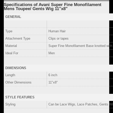
Specifications of Avani Super Fine Monofilament
Mens Toupee/ Gents Wig 11"x8"
GENERAL
Type
Human Hair
Attachment Type
Clips or tapes
Material
Super Fine Monofilament Base knotted wit
Ideal For
Men
DIMENSIONS
Length
6 inch
Other Dimensions
11"x8"
STYLE FEATURES
Styling
Can be Lace Wigs, Lace Patches, Gents Wi