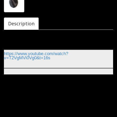
Description
https://www.youtube.com/watch?
v=T2VgMVi0Vg0&t=16s