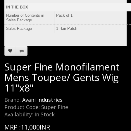
IN THE BOX
Number of Contents in
Pack of 1
Sales Package
Sales Package
1 Hair Patch
Super Fine Monofilament
Mens Toupee/ Gents Wig
11"x8"
Brand:
Avani Industries
Product Code: Super Fine
Availability: In Stock
MRP :11,000INR