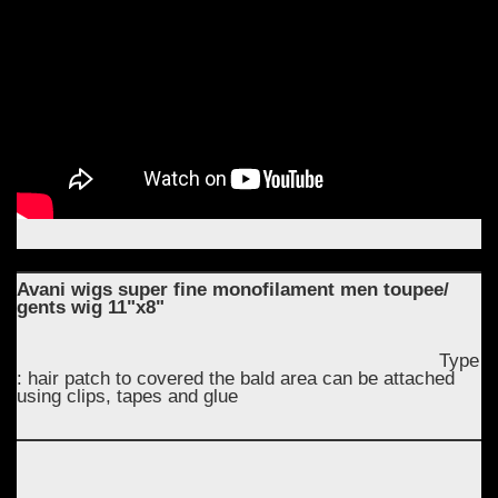
Avani wigs super fine monofilament men toupee/
gents wig 11"x8"
Type
: hair patch to covered the bald area can be attached
using clips, tapes and glue