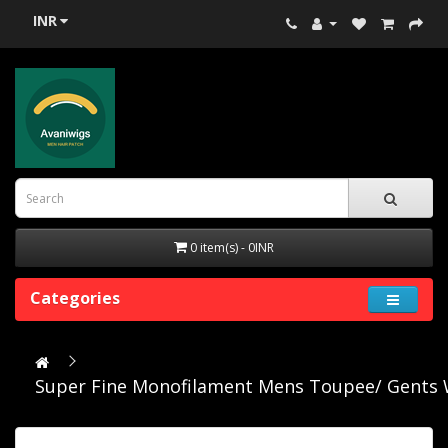
INR
0 item(s) - 0INR
Categories
Super Fine Monofilament Mens Toupee/ Gents 