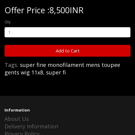
Offer Price :8,500INR
Qty
Add to Cart
Tags:
super fine monofilament mens toupee
gents wig 11x8
,
super fi
Information
About Us
Delivery Information
Privacy Policy