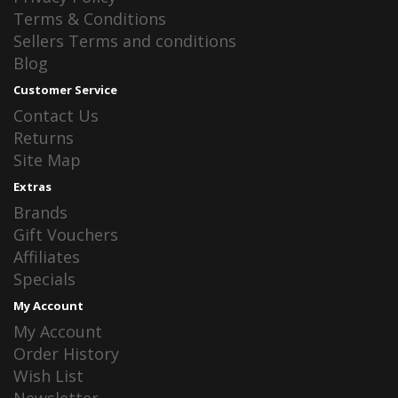
Terms & Conditions
Sellers Terms and conditions
Blog
Customer Service
Contact Us
Returns
Site Map
Extras
Brands
Gift Vouchers
Affiliates
Specials
My Account
My Account
Order History
Wish List