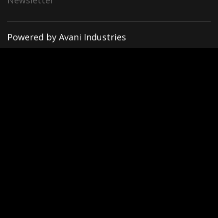
Newsletter
Powered by Avani Industries