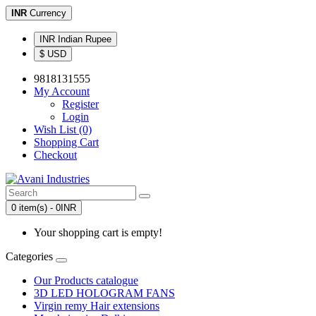
INR
Currency
INR Indian Rupee
$ USD
9818131555
My Account
Register
Login
Wish List (0)
Shopping Cart
Checkout
0 item(s) - 0INR
Your shopping cart is empty!
Categories
Our Products catalogue
3D LED HOLOGRAM FANS
Virgin remy Hair extensions