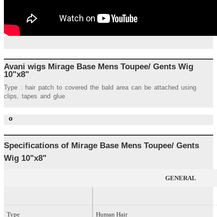
Avani wigs Mirage Base Mens Toupee/ Gents Wig
10"x8"
Type : hair patch to covered the bald area can be attached using
clips, tapes and glue
o
Specifications of
Mirage Base
Mens Toupee/ Gents
Wig
10"x8"
GENERAL
Type
Human Hair