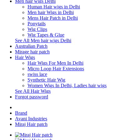
Men hair wigs Delhi
Human Hair wigs in Delhi
Men hair Wigs in Delhi
Mens Hair Patch in Delhi
Ponytails
Wig Clips
Wig Tapes & Glue
See All Men hair wigs Delhi
Australian Patch
Mirage hair patch
Hair Wigs
Hair Wigs For Men In Delhi
Micro Loop Hair Extensions
swiss lace
Synthetic Hair Wig
Women Wigs In Delhi, Ladies hair wigs
See All Hair Wigs
Forgot password
Brand
Avani Industries
Miraj Hair patch