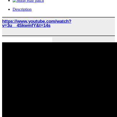
Description
https://www.youtube.com/watch?
v=3u__4SkwmfY&t=14s