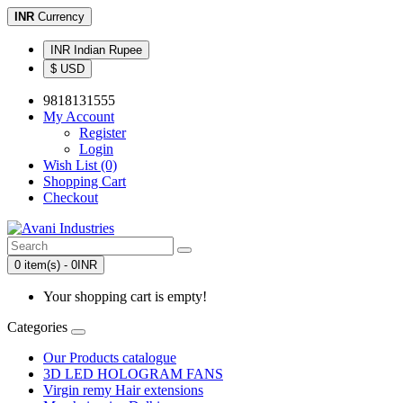
INR
Currency
INR Indian Rupee
$ USD
9818131555
My Account
Register
Login
Wish List (0)
Shopping Cart
Checkout
0 item(s) - 0INR
Your shopping cart is empty!
Categories
Our Products catalogue
3D LED HOLOGRAM FANS
Virgin remy Hair extensions