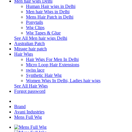
Men hair wigs Delhi
Human Hair wigs in Delhi
Men hair Wigs in Delhi
Mens Hair Patch in Delhi
Ponytails
Wig Clips
Wig Tapes & Glue
See All Men hair wigs Delhi
Australian Patch
Mirage hair patch
Hair Wigs
Hair Wigs For Men In Delhi
Micro Loop Hair Extensions
swiss lace
Synthetic Hair Wig
Women Wigs In Delhi, Ladies hair wigs
See All Hair Wigs
Forgot password
Brand
Avani Industries
Mens Full Wig