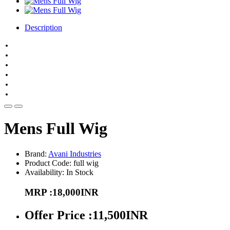
Description
Hair length 6''-8"
Natural looking
Stylish Hair Piece
Hair Loss Sufferers
Free style
Cap round 22"
Mens Full Wig
Brand:
Avani Industries
Product Code: full wig
Availability: In Stock
MRP :18,000INR
Offer Price :11,500INR