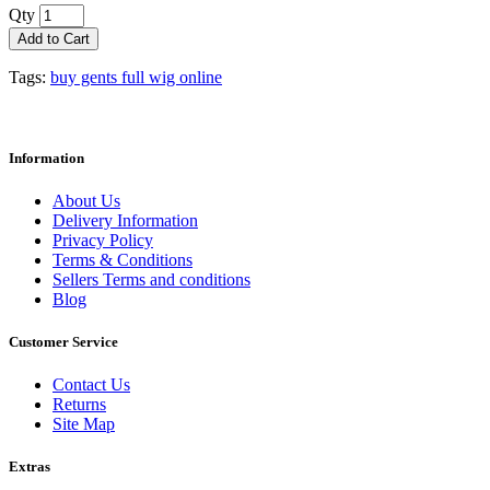
Qty
Add to Cart
Tags:
buy gents full wig online
Information
About Us
Delivery Information
Privacy Policy
Terms & Conditions
Sellers Terms and conditions
Blog
Customer Service
Contact Us
Returns
Site Map
Extras