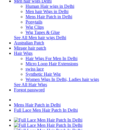
Men hair wigs Delhi
Human Hair wigs in Delhi
Men hair Wigs in Delhi
Mens Hair Patch in Delhi
Ponytails
Wig Clips
Wig Tapes & Glue
See All Men hair wigs Delhi
Australian Patch
Mirage hair patch
Hair Wigs
Hair Wigs For Men In Delhi
Micro Loop Hair Extensions
swiss lace
Synthetic Hair Wig
Women Wigs In Delhi, Ladies hair wigs
See All Hair Wigs
Forgot password
Mens Hair Patch in Delhi
Full Lace Men Hair Patch In Delhi