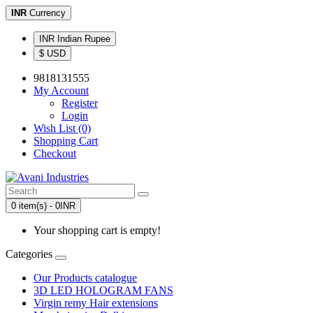
INR
Currency
INR Indian Rupee
$ USD
9818131555
My Account
Register
Login
Wish List (0)
Shopping Cart
Checkout
0 item(s) - 0INR
Your shopping cart is empty!
Categories
Our Products catalogue
3D LED HOLOGRAM FANS
Virgin remy Hair extensions