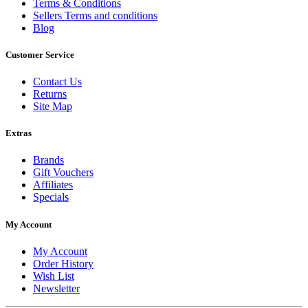
Terms & Conditions
Sellers Terms and conditions
Blog
Customer Service
Contact Us
Returns
Site Map
Extras
Brands
Gift Vouchers
Affiliates
Specials
My Account
My Account
Order History
Wish List
Newsletter