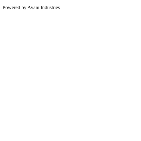
Powered by Avani Industries