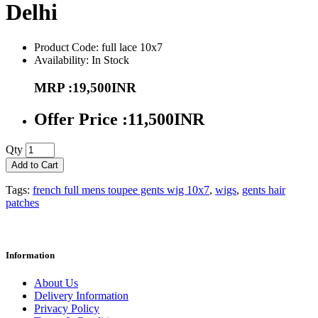
Delhi
Product Code: full lace 10x7
Availability: In Stock
MRP :19,500INR
Offer Price :11,500INR
Qty
Add to Cart
Tags:
french full mens toupee gents wig 10x7
,
wigs
,
gents hair
patches
Information
About Us
Delivery Information
Privacy Policy