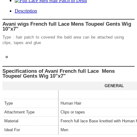
Description
Avani wigs French full Lace Mens Toupee/ Gents Wig
10"x7"
Type : hair patch to covered the bald area can be attached using
clips, tapes and glue
o
Specifications of Avani French full Lace Mens
Toupee/ Gents Wig 10"x7"
GENERAL
Type
Human Hair
Attachment Type
Clips or tapes
Material
French full lace Base knotted with Human 
Ideal For
Men