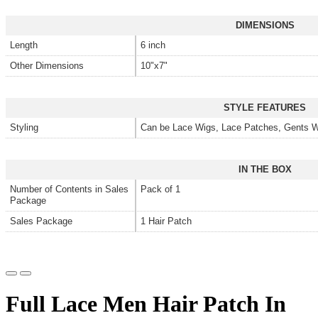
DIMENSIONS
Length
6 inch
Other Dimensions
10"x7"
STYLE FEATURES
Styling
Can be Lace Wigs, Lace Patches, Gents W
IN THE BOX
Number of Contents in Sales
Pack of 1
Package
Sales Package
1 Hair Patch
Full Lace Men Hair Patch In