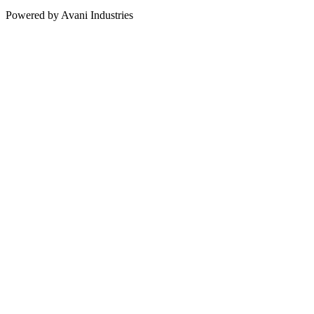
Powered by Avani Industries