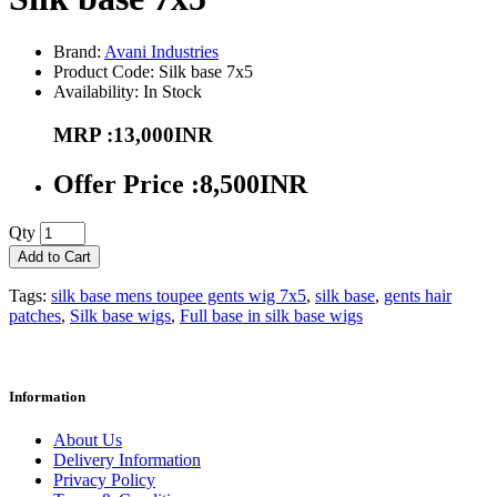
Brand:
Avani Industries
Product Code: Silk base 7x5
Availability: In Stock
MRP :13,000INR
Offer Price :8,500INR
Qty
Add to Cart
Tags:
silk base mens toupee gents wig 7x5
,
silk base
,
gents hair
patches
,
Silk base wigs
,
Full base in silk base wigs
Information
About Us
Delivery Information
Privacy Policy