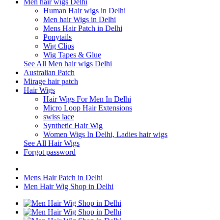
Men hair wigs Delhi
Human Hair wigs in Delhi
Men hair Wigs in Delhi
Mens Hair Patch in Delhi
Ponytails
Wig Clips
Wig Tapes & Glue
See All Men hair wigs Delhi
Australian Patch
Mirage hair patch
Hair Wigs
Hair Wigs For Men In Delhi
Micro Loop Hair Extensions
swiss lace
Synthetic Hair Wig
Women Wigs In Delhi, Ladies hair wigs
See All Hair Wigs
Forgot password
Mens Hair Patch in Delhi
Men Hair Wig Shop in Delhi