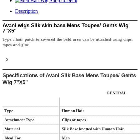
Description
Avani wigs
Silk skin base
Mens Toupee/ Gents Wig
7"X5"
Type : hair patch to covered the bald area can be attached using clips,
tapes and glue
o
Specifications of Avani
Silk Base
Mens Toupee/ Gents
Wig
7"X5"
GENERAL
Type
Human Hair
Attachment Type
Clips or tapes
Material
Silk Base knotted with Human Hair
Ideal For
Men