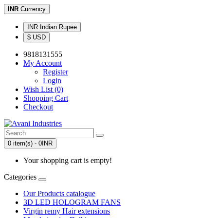
INR
Currency
INR Indian Rupee
$ USD
9818131555
My Account
Register
Login
Wish List (0)
Shopping Cart
Checkout
0 item(s) - 0INR
Your shopping cart is empty!
Categories
Our Products catalogue
3D LED HOLOGRAM FANS
Virgin remy Hair extensions