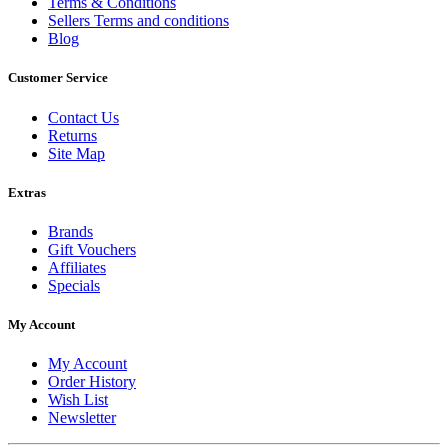
Terms & Conditions
Sellers Terms and conditions
Blog
Customer Service
Contact Us
Returns
Site Map
Extras
Brands
Gift Vouchers
Affiliates
Specials
My Account
My Account
Order History
Wish List
Newsletter