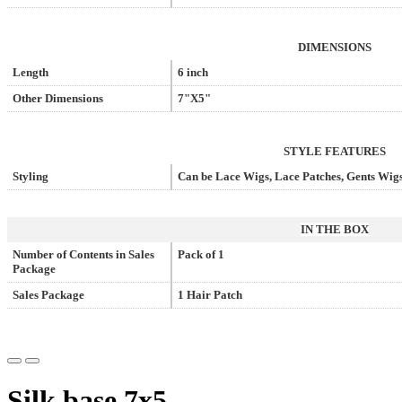
DIMENSIONS
Length
6 inch
Other Dimensions
7"X5"
STYLE FEATURES
Styling
Can be Lace Wigs, Lace Patches, Gents Wigs
IN THE BOX
Number of Contents in Sales
Pack of 1
Package
Sales Package
1 Hair Patch
Silk base 7x5