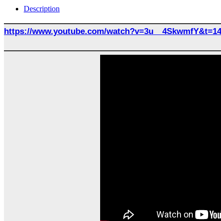
Description
https://www.youtube.com/watch?v=3u__4SkwmfY&t=1