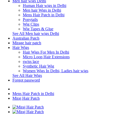
Men hair wigs Delhi
Human Hair wigs in Delhi
Men hair Wigs in Delhi
Mens Hair Patch in Delhi
Ponytails
Wig Clips
Wig Tapes & Glue
See All Men hair wigs Delhi
Australian Patch
Mirage hair patch
Hair Wigs
Hair Wigs For Men In Delhi
Micro Loop Hair Extensions
swiss lace
Synthetic Hair Wig
Women Wigs In Delhi, Ladies hair wigs
See All Hair Wigs
Forgot password
Mens Hair Patch in Delhi
Miraj Hair Patch