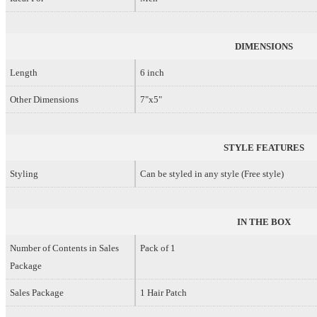
DIMENSIONS
Length
6 inch
Other Dimensions
7"x5"
STYLE FEATURES
Styling
Can be styled in any style (Free style)
IN THE BOX
Number of Contents in Sales
Pack of 1
Package
Sales Package
1 Hair Patch