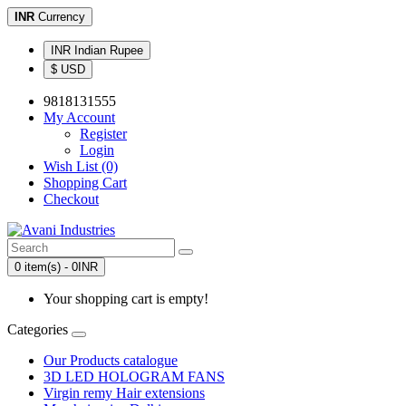
INR
Currency
INR Indian Rupee
$ USD
9818131555
My Account
Register
Login
Wish List (0)
Shopping Cart
Checkout
0 item(s) - 0INR
Your shopping cart is empty!
Categories
Our Products catalogue
3D LED HOLOGRAM FANS
Virgin remy Hair extensions