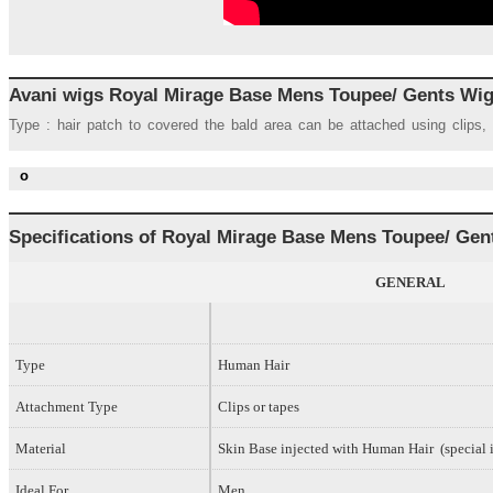
Avani wigs Royal Mirage Base Mens Toupee/ Gents Wi
Type : hair patch to covered the bald area can be attached using clips,
o
Specifications of Royal
Mirage Base
Mens Toupee/ Gen
GENERAL
Type
Human Hair
Attachment Type
Clips or tapes
Material
Skin Base injected with Human Hair (special i
Ideal For
Men