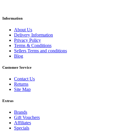
Information
About Us
Delivery Information
Privacy Policy
Terms & Conditions
Sellers Terms and conditions
Blog
Customer Service
Contact Us
Returns
Site Map
Extras
Brands
Gift Vouchers
Affiliates
Specials