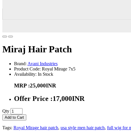
Miraj Hair Patch
Brand:
Avani Industries
Product Code: Royal Mirage 7x5
Availability: In Stock
MRP :25,000INR
Offer Price :17,000INR
Qty
Add to Cart
Tags:
Royal Mirage hair patch
,
usa style men hair patch
,
full wig for