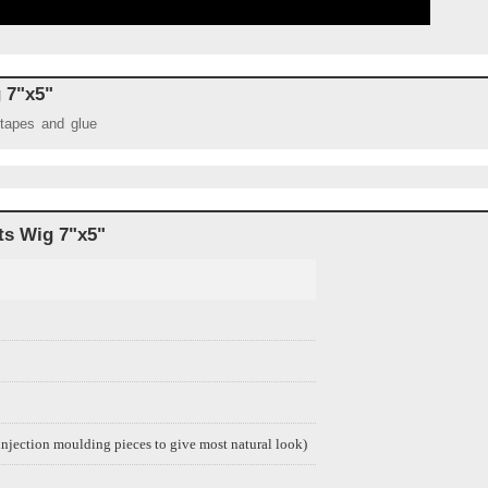
g 7"x5"
 tapes and glue
ts Wig 7
"x5"
njection moulding pieces to give most natural look)