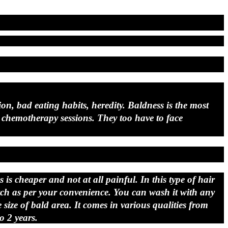
on, bad eating habits, heredity. Baldness is the most
hemotherapy sessions. They too have to face
is cheaper and not at all painful. In this type of hair
atch as per your convenience. You can wash it with any
ize of bald area. It comes in various qualities from
o 2 years.