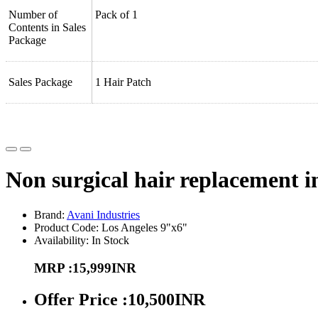
Number of
Pack of 1
Contents in Sales
Package
Sales Package
1 Hair Patch
Non surgical hair replacement i
Brand:
Avani Industries
Product Code: Los Angeles 9"x6"
Availability: In Stock
MRP :15,999INR
Offer Price :10,500INR