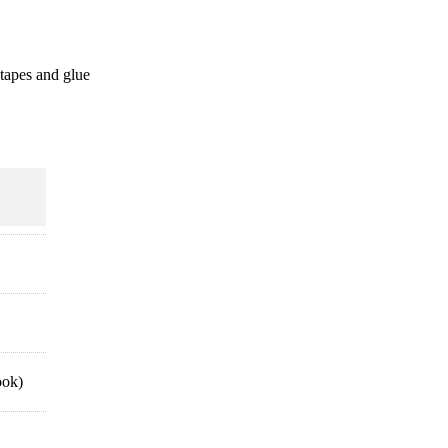
 tapes and glue
ook)