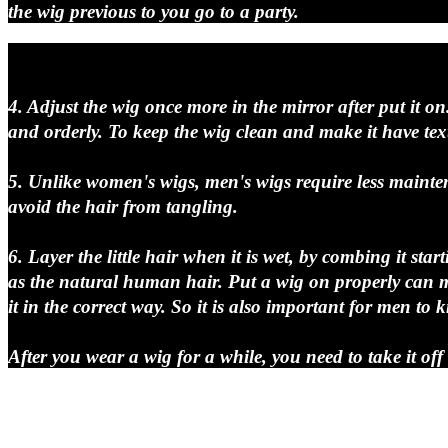
the wig previous to you go to a party.
4. Adjust the wig once more in the mirror after put it on
and orderly. To keep the wig clean and make it have textu
5. Unlike women's wigs, men's wigs require less mainte
avoid the hair from tangling.
6. Layer the little hair when it is wet, by combing it s
as the natural human hair. Put a wig on properly can ma
it in the correct way. So it is also important for men t
After you wear a wig for a while, you need to take it of