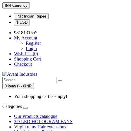
INR
Currency
INR Indian Rupee
$ USD
9818131555
My Account
Register
Login
Wish List (0)
Shopping Cart
Checkout
0 item(s) - 0INR
Your shopping cart is empty!
Categories
Our Products catalogue
3D LED HOLOGRAM FANS
Virgin remy Hair extensions