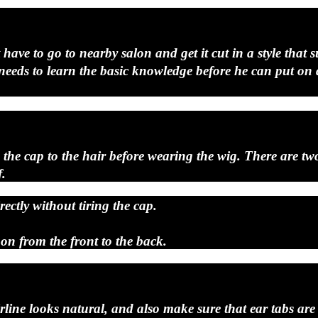
t have to go to nearby salon and get it cut in a style tha
an needs to learn the basic knowledge before he can put on
n the cap to the hair before wearing the wig. There are t
f.
ectly without tiring the cap.
 on from the front to the back.
rline looks natural, and also make sure that ear tabs are l