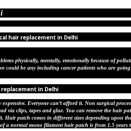
i
cal hair replacement in Delhi
blems physically, mentally, emotionally because of polluti
ould be any including cancer patients who are going c
r replacement in Delhi
expensive. Everyone can’t afford it. Non surgical process 
head via clips, tapes and glue. You can remove the hair p
Hair patch comes in different sizes depending upon the s
of a normal mono filament hair patch is from 1.5 years t