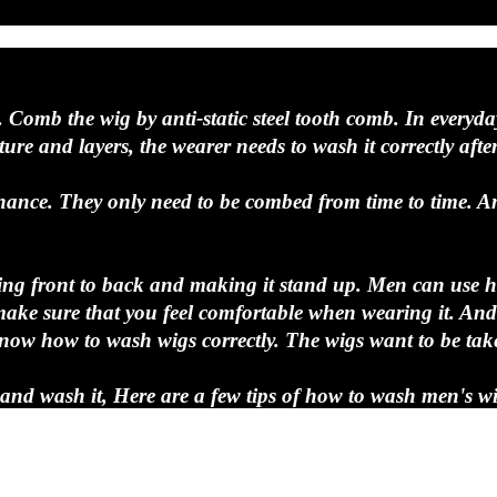
. Comb the wig by anti-static steel tooth comb. In everyda
re and layers, the wearer needs to wash it correctly after 
nance. They only need to be combed from time to time. An
tarting front to back and making it stand up. Men can use 
ke sure that you feel comfortable when wearing it. And t
o know how to wash wigs correctly. The wigs want to be tak
f and wash it, Here are a few tips of how to wash men's wi