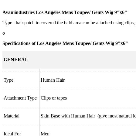
Avaniindustries Los Angeles Mens Toupee/ Gents Wig 9"x6"
Type : hair patch to covered the bald area can be attached using clips,
o
Specifications of Los Angeles Mens Toupee/ Gents Wig 9"x6"
GENERAL
Type
Human Hair
Attachment Type
Clips or tapes
Material
Skin Base with Human Hair (give most natural l
Ideal For
Men