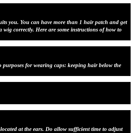
t suits you. You can have more than 1 hair patch and get
 a wig correctly. Here are some instructions of how to
wo purposes for wearing caps: keeping hair below the
ocated at the ears. Do allow sufficient time to adjust