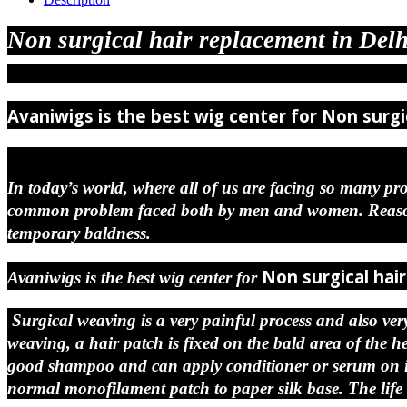
Non surgical hair replacement in Delh
Avaniwigs is the best wig center for
Non surgi
In today’s world, where all of us are facing so many pro
common problem faced both by men and women. Reason c
temporary baldness.
Non surgical hai
Avaniwigs is the best wig center for
Surgical weaving is a very painful process and also very 
weaving, a hair patch is fixed on the bald area of the 
good shampoo and can apply conditioner or serum on it. 
normal monofilament patch to paper silk base. The life 