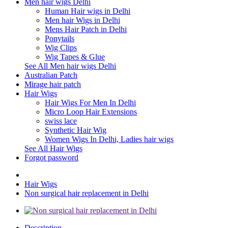
Men hair wigs Delhi
Human Hair wigs in Delhi
Men hair Wigs in Delhi
Mens Hair Patch in Delhi
Ponytails
Wig Clips
Wig Tapes & Glue
See All Men hair wigs Delhi
Australian Patch
Mirage hair patch
Hair Wigs
Hair Wigs For Men In Delhi
Micro Loop Hair Extensions
swiss lace
Synthetic Hair Wig
Women Wigs In Delhi, Ladies hair wigs
See All Hair Wigs
Forgot password
Hair Wigs
Non surgical hair replacement in Delhi
Description