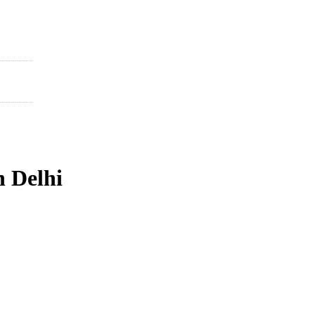
n Delhi