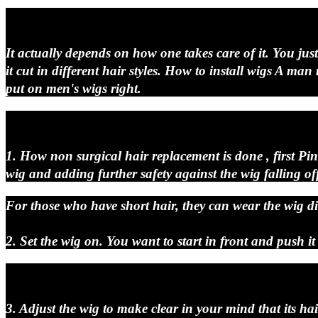
It actually depends on how one takes care of it. You jus
it cut in different hair styles. How to install wigs A m
put on men's wigs right.
1. How non surgical hair replacement is done , first Pi
wig and adding further safety against the wig falling of
For those who have short hair, they can wear the wig dir
2. Set the wig on. You want to start in front and push it
3. Adjust the wig to make clear in your mind that its hai