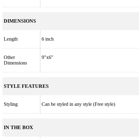
DIMENSIONS
Length
6 inch
Other
9"x6"
Dimensions
STYLE FEATURES
Styling
Can be styled in any style (Free style)
IN THE BOX