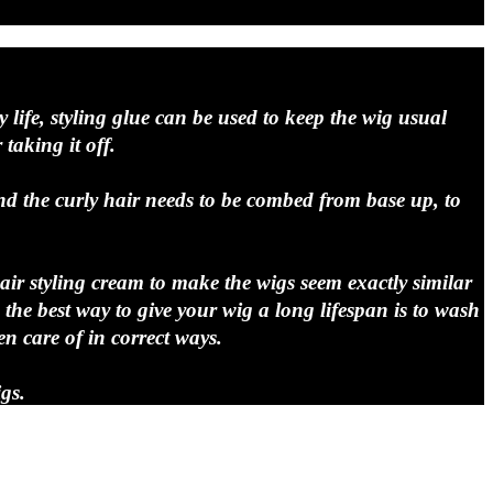
y life, styling glue can be used to keep the wig usual
taking it off.
d the curly hair needs to be combed from base up, to
hair styling cream to make the wigs seem exactly similar
he best way to give your wig a long lifespan is to wash
en care of in correct ways.
gs.