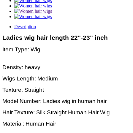
Description
Ladies wig hair length 22"-23" inch
Item Type: Wig
Density: heavy
Wigs Length: Medium
Texture: Straight
Model Number: Ladies wig in human hair
Hair Texture: Silk Straight Human Hair Wig
Material: Human Hair