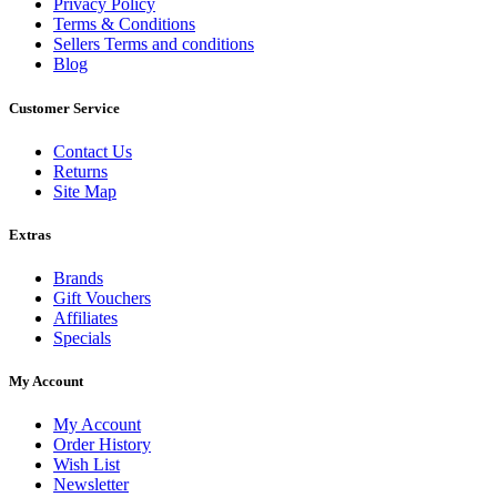
Privacy Policy
Terms & Conditions
Sellers Terms and conditions
Blog
Customer Service
Contact Us
Returns
Site Map
Extras
Brands
Gift Vouchers
Affiliates
Specials
My Account
My Account
Order History
Wish List
Newsletter