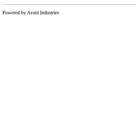
Powered by Avani Industries