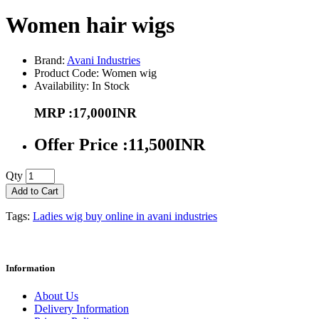
Women hair wigs
Brand:
Avani Industries
Product Code: Women wig
Availability: In Stock
MRP :17,000INR
Offer Price :11,500INR
Qty
Add to Cart
Tags:
Ladies wig buy online in avani industries
Information
About Us
Delivery Information