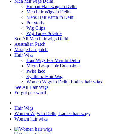
Men hair wigs Delhi
Human Hair wigs in Delhi
Men hair Wigs in Delhi
Mens Hair Patch in Delhi
Ponytails
Wig Clips
Wig Tapes & Glue
See All Men hair wigs Delhi
Australian Patch
Mirage hair patch
Hair Wigs
Hair Wigs For Men In Delhi
Micro Loop Hair Extensions
swiss lace
Synthetic Hair Wig
Women Wigs In Delhi, Ladies hair wigs
See All Hair Wigs
Forgot password
Hair Wigs
Women Wigs In Delhi, Ladies hair wigs
Women hair wigs