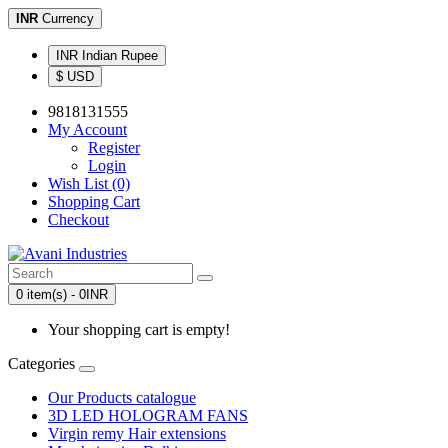
INR
Currency
INR Indian Rupee
$ USD
9818131555
My Account
Register
Login
Wish List (0)
Shopping Cart
Checkout
0 item(s) - 0INR
Your shopping cart is empty!
Categories
Our Products catalogue
3D LED HOLOGRAM FANS
Virgin remy Hair extensions