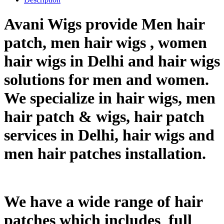
Avani Wigs provide Men hair
patch, men hair wigs , women
hair wigs in Delhi and hair wigs
solutions for men and women.
We specialize in hair wigs, men
hair patch & wigs, hair patch
services in Delhi, hair wigs and
men hair patches installation.
We have a wide range of hair
patches which includes full