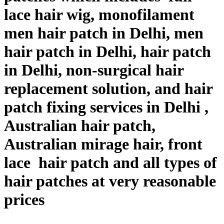
lace hair wig, monofilament
men hair patch in Delhi, men
hair patch in Delhi, hair patch
in Delhi, non-surgical hair
replacement solution, and hair
patch fixing services in Delhi ,
Australian hair patch,
Australian mirage hair, front
lace hair patch and all types of
hair patches at very reasonable
prices