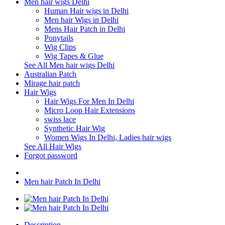
Men hair wigs Delhi
Human Hair wigs in Delhi
Men hair Wigs in Delhi
Mens Hair Patch in Delhi
Ponytails
Wig Clips
Wig Tapes & Glue
See All Men hair wigs Delhi
Australian Patch
Mirage hair patch
Hair Wigs
Hair Wigs For Men In Delhi
Micro Loop Hair Extensions
swiss lace
Synthetic Hair Wig
Women Wigs In Delhi, Ladies hair wigs
See All Hair Wigs
Forgot password
Men hair Patch In Delhi
Description