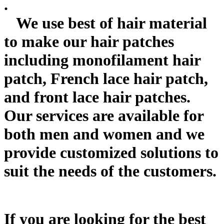
.
We use best of hair material
to make our hair patches
including monofilament hair
patch, French lace hair patch,
and front lace hair patches.
Our services are available for
both men and women and we
provide customized solutions to
suit the needs of the customers.
If you are looking for the best