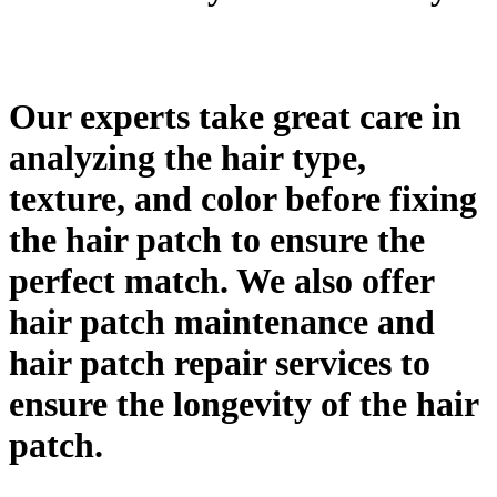
Our experts take great care in
analyzing the hair type,
texture, and color before fixing
the hair patch to ensure the
perfect match. We also offer
hair patch maintenance and
hair patch repair services to
ensure the longevity of the hair
patch.