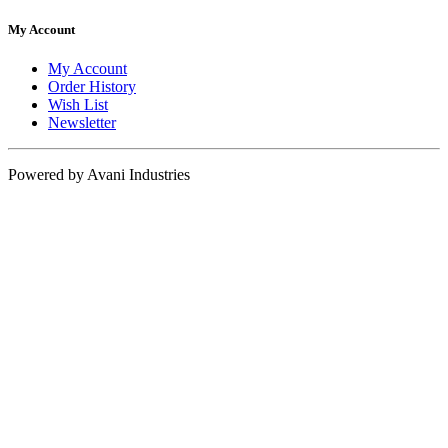
My Account
My Account
Order History
Wish List
Newsletter
Powered by Avani Industries