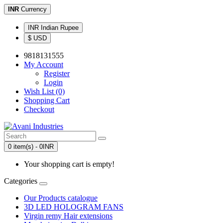
INR
Currency
INR Indian Rupee
$ USD
9818131555
My Account
Register
Login
Wish List (0)
Shopping Cart
Checkout
0 item(s) - 0INR
Your shopping cart is empty!
Categories
Our Products catalogue
3D LED HOLOGRAM FANS
Virgin remy Hair extensions