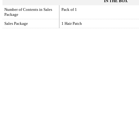
IN THE BOX
Number of Contents in Sales
Pack of 1
Package
Sales Package
1 Hair Patch