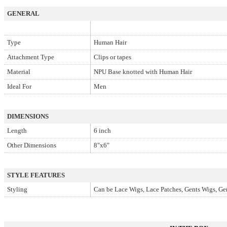
GENERAL
Type
Human Hair
Attachment Type
Clips or tapes
Material
NPU Base knotted with Human Hair
Ideal For
Men
DIMENSIONS
Length
6 inch
Other Dimensions
8"x6"
STYLE FEATURES
Styling
Can be Lace Wigs, Lace Patches, Gents Wigs, Ge