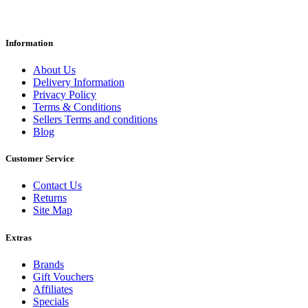
Information
About Us
Delivery Information
Privacy Policy
Terms & Conditions
Sellers Terms and conditions
Blog
Customer Service
Contact Us
Returns
Site Map
Extras
Brands
Gift Vouchers
Affiliates
Specials