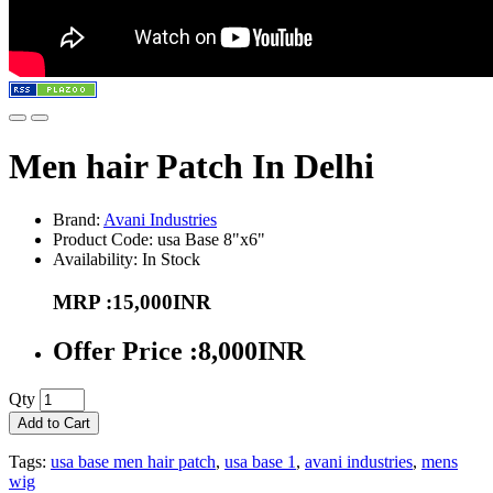
Men hair Patch In Delhi
Brand:
Avani Industries
Product Code: usa Base 8"x6"
Availability: In Stock
MRP :15,000INR
Offer Price :8,000INR
Qty
Add to Cart
Tags:
usa base men hair patch
,
usa base 1
,
avani industries
,
mens
wig