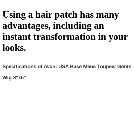
Using a hair patch has many
advantages, including an
instant transformation in your
looks.
Specifications of Avani
USA Base
Mens Toupee/ Gents
Wig
8"x6"