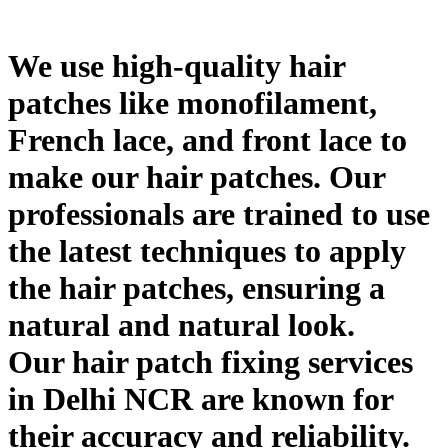
We use high-quality hair
patches like monofilament,
French lace, and front lace to
make our hair patches. Our
professionals are trained to use
the latest techniques to apply
the hair patches, ensuring a
natural and natural look.
Our hair patch fixing services
in Delhi NCR are known for
their accuracy and reliability.