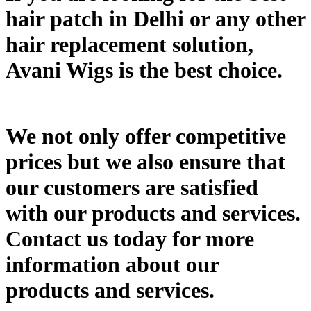
hair patch in Delhi or any other
hair replacement solution,
Avani Wigs is the best choice.
We not only offer competitive
prices but we also ensure that
our customers are satisfied
with our products and services.
Contact us today for more
information about our
products and services.