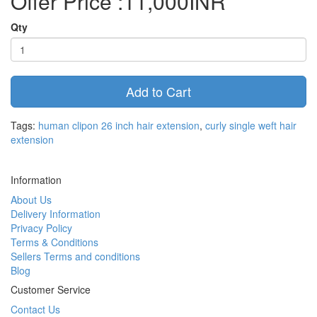
Offer Price :11,000INR
Qty
Add to Cart
Tags:
human clipon 26 inch hair extension
,
curly single weft hair
extension
Information
About Us
Delivery Information
Privacy Policy
Terms & Conditions
Sellers Terms and conditions
Blog
Customer Service
Contact Us