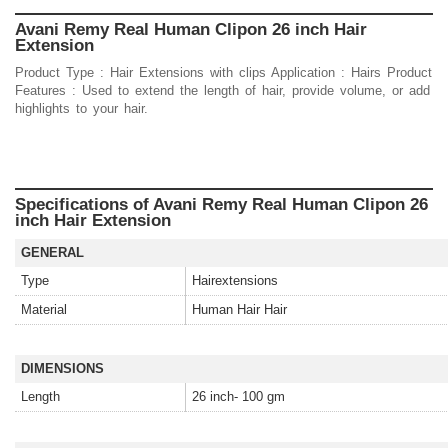
Avani Remy Real Human Clipon 26 inch Hair
Extension
Product Type : Hair Extensions with clips Application : Hairs Product
Features : Used to extend the length of hair, provide volume, or add
highlights to your hair.
o
Specifications of Avani Remy Real Human Clipon 26
inch Hair Extension
GENERAL
Type
Hairextensions
Material
Human Hair Hair
DIMENSIONS
Length
26 inch- 100 gm