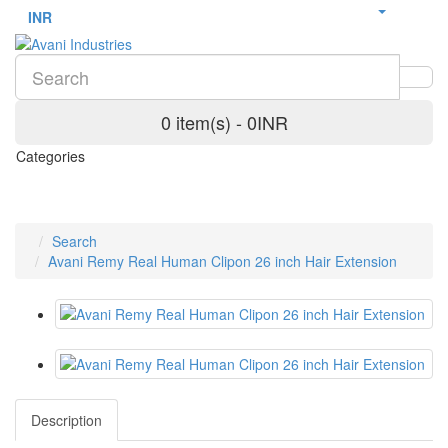
INR
0 item(s) - 0INR
Categories
Search
Avani Remy Real Human Clipon 26 inch Hair Extension
Description