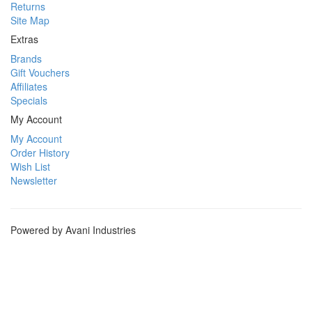
Returns
Site Map
Extras
Brands
Gift Vouchers
Affiliates
Specials
My Account
My Account
Order History
Wish List
Newsletter
Powered by Avani Industries