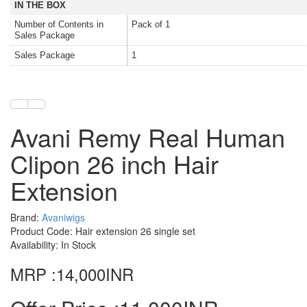
IN THE BOX
Number of Contents in
Pack of 1
Sales Package
Sales Package
1
Avani Remy Real Human
Clipon 26 inch Hair
Extension
Brand:
Avaniwigs
Product Code: Hair extension 26 single set
Availability: In Stock
MRP :14,000INR