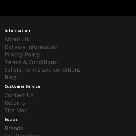
Information
About Us
Delivery Information
Privacy Policy
Terms & Conditions
Sellers Terms and conditions
Blog
Customer Service
Contact Us
Returns
Site Map
Extras
Brands
Gift Vouchers