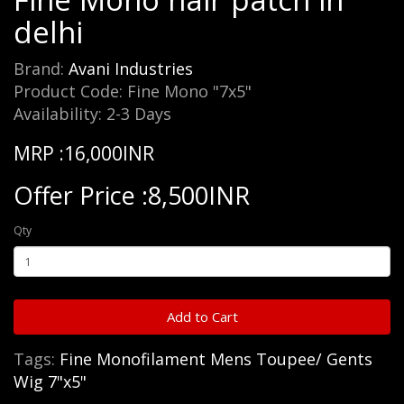
delhi
Brand:
Avani Industries
Product Code: Fine Mono "7x5"
Availability: 2-3 Days
MRP :16,000INR
Offer Price :8,500INR
Qty
Add to Cart
Tags:
Fine Monofilament Mens Toupee/ Gents
Wig 7"x5"