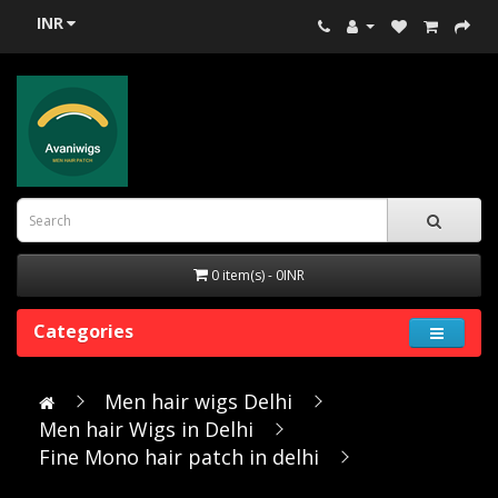
INR
0 item(s) - 0INR
Categories
Men hair wigs Delhi
Men hair Wigs in Delhi
Fine Mono hair patch in delhi