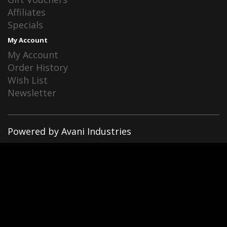
Affiliates
Specials
My Account
My Account
Order History
Wish List
Newsletter
Powered by Avani Industries