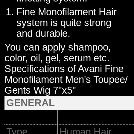
Fine Monofilament Hair
system is quite strong
and durable.
You can apply shampoo,
color, oil, gel, serum etc.
Specifications of Avani Fine
Monofilament Men's Toupee/
Gents Wig 7"x5"
GENERAL
Type
Human Hair