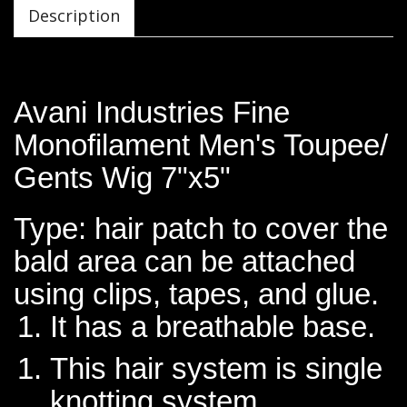
Description
Avani Industries Fine
Monofilament Men's Toupee/
Gents Wig 7"x5"
Type: hair patch to cover the
bald area can be attached
using clips, tapes, and glue.
It has a breathable base.
This hair system is single
knotting system.