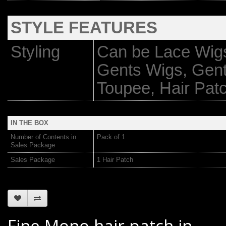
STYLE FEATURES
Styling
Can be Lace Wigs
Gents Wigs, Gen
Toupee, Hair Pat
IN THE BOX
Number of Contents in
Pack of 1
Sales Package
Sales Package
1 Hair Patch
Fine Mono hair patch in