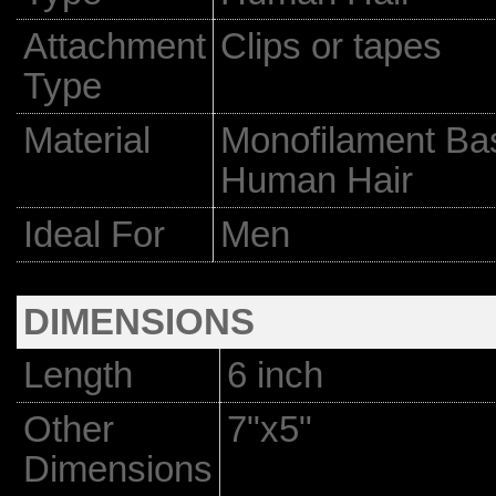
Attachment
Clips or tapes
Type
Material
Monofilament Bas
Human Hair
Ideal For
Men
DIMENSIONS
Length
6 inch
Other
7"x5"
Dimensions