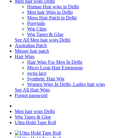
Men hair wigs Delhi
Human Hair wigs in Delhi
Men hair Wigs in Delhi
Mens Hair Patch in Delhi
Ponytails
Wig Clips
Wig Tapes & Glue
See All Men hair wigs Delhi
Australian Patch
Mirage hair patch
Hair Wigs
Hair Wigs For Men In Delhi
Micro Loop Hair Extensions
swiss lace
Synthetic Hair Wig
Women Wigs In Delhi, Ladies hair wigs
See All Hair Wigs
Forgot password
Men hair wigs Delhi
Wig Tapes & Glue
Ultra Hold Tape Roll