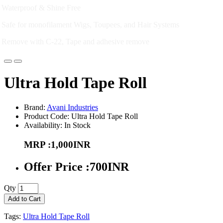
Waterproof & Shine Free
Safe for monofilament Wigs, Toupees, and Hair Systems
Remove with C-22, Tape and adhesive remove
Ultra Hold Tape Roll
Brand:
Avani Industries
Product Code: Ultra Hold Tape Roll
Availability: In Stock
MRP :1,000INR
Offer Price :700INR
Qty
Add to Cart
Tags:
Ultra Hold Tape Roll