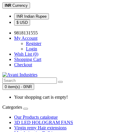
INR
Currency
INR Indian Rupee
$ USD
9818131555
My Account
Register
Login
Wish List (0)
Shopping Cart
Checkout
0 item(s) - 0INR
Your shopping cart is empty!
Categories
Our Products catalogue
3D LED HOLOGRAM FANS
Virgin remy Hair extensions