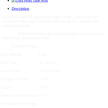
Description
Walker has taken its most popular glue, Walker Ultra Hold, and
translated it into a tape that they claim sets the new standard for
long-lasting bonds.
Ultra-Hold Tape is the long lasting tape roll. Ultra Hold
Tape is truly for extended-wear
.
About the Product
Base Material Lace
Hold Time 4+ Weeks
Liner Color White-Liner
Number of Pieces 1 Roll
Shape Roll
Shelf Size (Dimensions) 1"-36
Convenient Travel Size