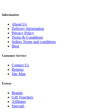
Information
About Us
Delivery Information
Privacy Policy
Terms & Conditions
Sellers Terms and conditions
Blog
Customer Service
Contact Us
Returns
Site Map
Extras
Brands
Gift Vouchers
Affiliates
Specials