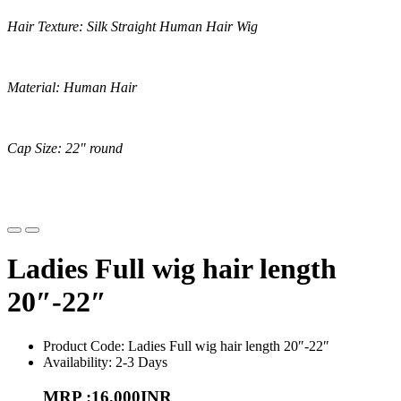
Hair Texture: Silk Straight Human Hair Wig
Material: Human Hair
Cap Size: 22" round
Ladies Full wig hair length
20″-22″
Product Code: Ladies Full wig hair length 20″-22″
Availability: 2-3 Days
MRP :16,000INR