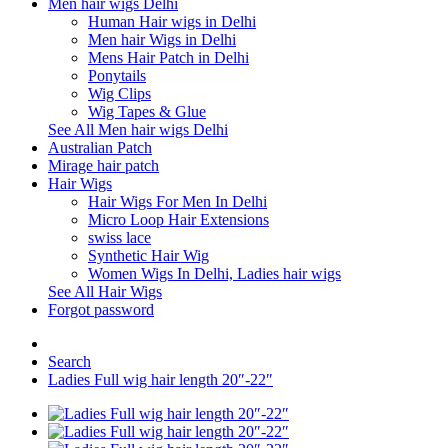
Men hair wigs Delhi
Human Hair wigs in Delhi
Men hair Wigs in Delhi
Mens Hair Patch in Delhi
Ponytails
Wig Clips
Wig Tapes & Glue
See All Men hair wigs Delhi
Australian Patch
Mirage hair patch
Hair Wigs
Hair Wigs For Men In Delhi
Micro Loop Hair Extensions
swiss lace
Synthetic Hair Wig
Women Wigs In Delhi, Ladies hair wigs
See All Hair Wigs
Forgot password
Search
Ladies Full wig hair length 20″-22″