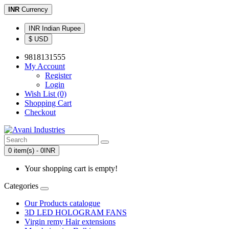
INR
Currency
INR Indian Rupee
$ USD
9818131555
My Account
Register
Login
Wish List (0)
Shopping Cart
Checkout
0 item(s) - 0INR
Your shopping cart is empty!
Categories
Our Products catalogue
3D LED HOLOGRAM FANS
Virgin remy Hair extensions