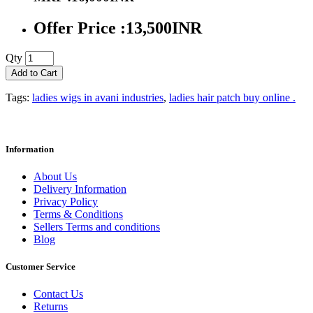
Offer Price :13,500INR
Qty
Add to Cart
Tags:
ladies wigs in avani industries
,
ladies hair patch buy online .
Information
About Us
Delivery Information
Privacy Policy
Terms & Conditions
Sellers Terms and conditions
Blog
Customer Service
Contact Us
Returns