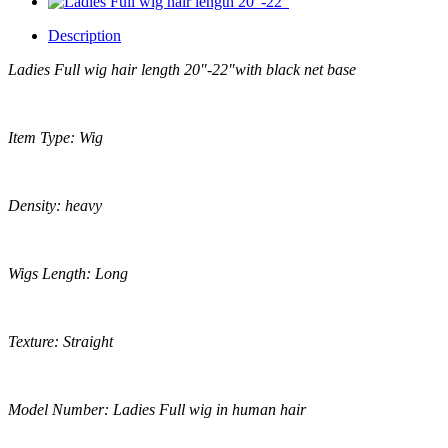
Description
Ladies Full wig hair length 20″-22″with black net base
Item Type: Wig
Density: heavy
Wigs Length: Long
Texture: Straight
Model Number: Ladies Full wig in human hair